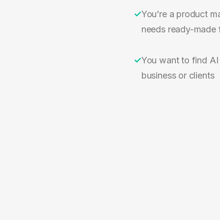
✓
You’re a product m
needs ready-made 
✓
You want to find AI
business or clients