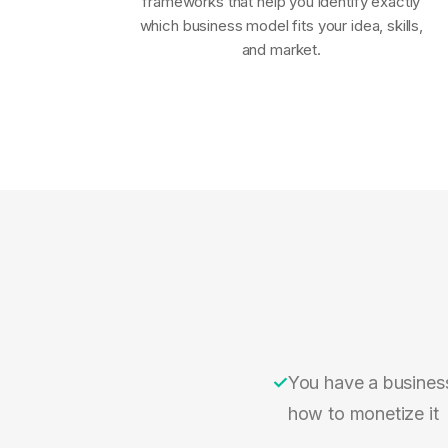
frameworks that help you identify exactly
which business model fits your idea, skills,
and market.
✓
You have a busines
how to monetize it