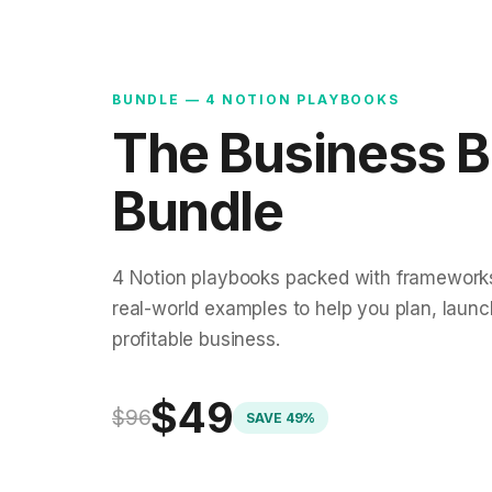
BUNDLE — 4 NOTION PLAYBOOKS
The Business B
Bundle
4 Notion playbooks packed with frameworks
real-world examples to help you plan, laun
profitable business.
$49
$96
SAVE 49%