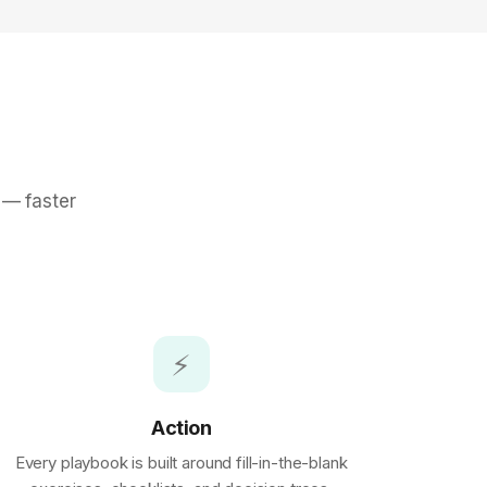
 — faster
⚡
Action
Every playbook is built around fill-in-the-blank