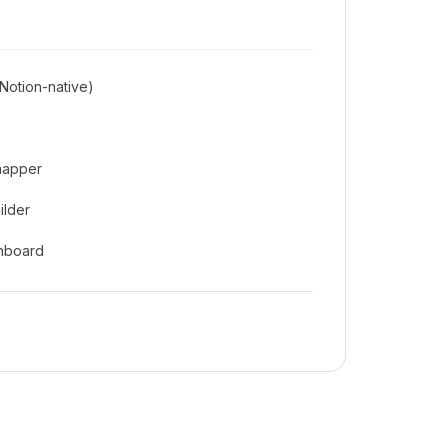
Notion-native)
mapper
ilder
shboard