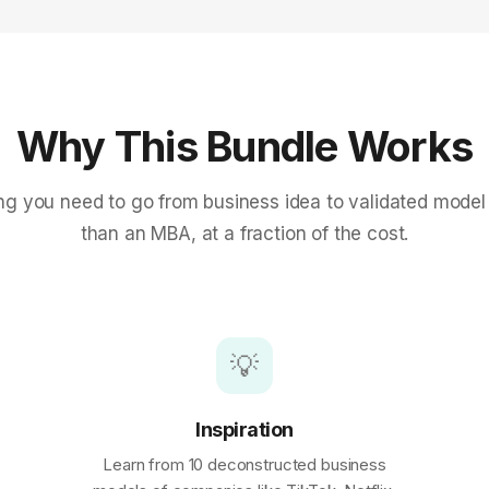
Why This Bundle Works
ng you need to go from business idea to validated model
than an MBA, at a fraction of the cost.
💡
Inspiration
Learn from 10 deconstructed business