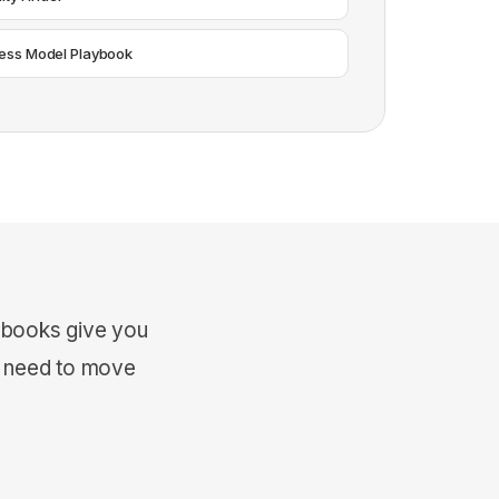
ess Model Playbook
ybooks give you
u need to move