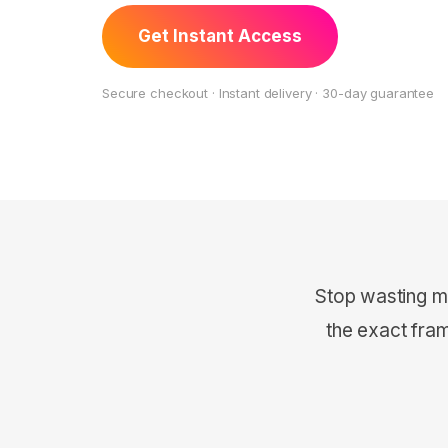
Get Instant Access
Secure checkout · Instant delivery · 30-day guarantee
Stop wasting m
the exact fra