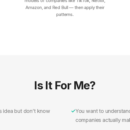
models of companies like TikTok, Netflix,
Amazon, and Red Bull — then apply their
patterns.
Is It For Me?
s idea but don’t know
✓
You want to understan
companies actually m