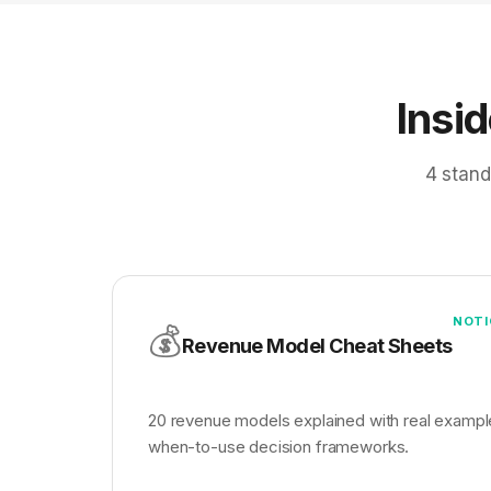
Insi
4 stand
NOTI
💰
Revenue Model Cheat Sheets
20 revenue models explained with real exampl
when-to-use decision frameworks.