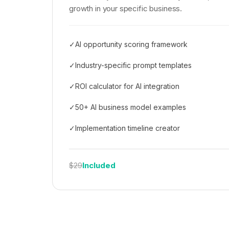
growth in your specific business.
✓
AI opportunity scoring framework
✓
Industry-specific prompt templates
✓
ROI calculator for AI integration
✓
50+ AI business model examples
✓
Implementation timeline creator
Included
$29