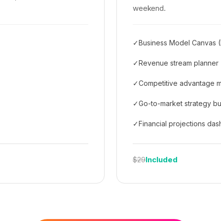
weekend.
✓
Business Model Canvas (
✓
Revenue stream planner
✓
Competitive advantage 
✓
Go-to-market strategy bu
✓
Financial projections da
Included
$29