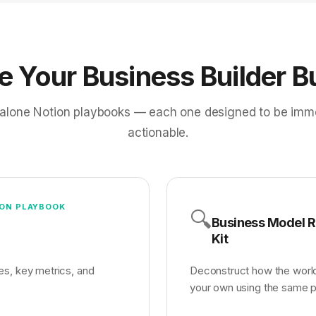
de Your Business Builder B
alone Notion playbooks — each one designed to be imm
actionable.
ON PLAYBOOK
🔍
Business Model 
Kit
es, key metrics, and
Deconstruct how the worl
your own using the same p