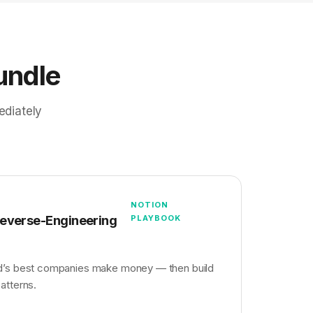
undle
ediately
NOTION
Reverse-Engineering
PLAYBOOK
d’s best companies make money — then build
atterns.