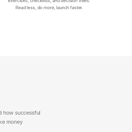
exercises, checklists, and decision trees.
Read less, do more, launch faster.
d how successful
ake money