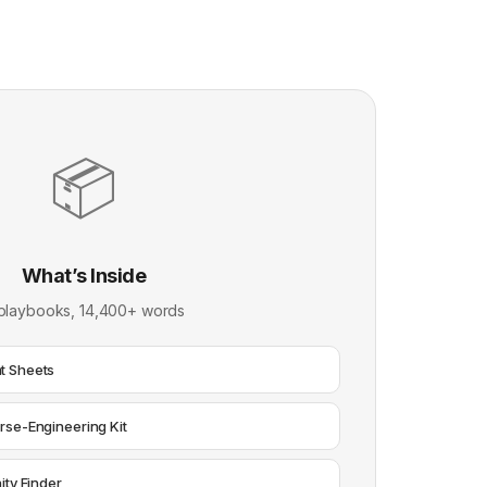
📦
What’s Inside
playbooks, 14,400+ words
t Sheets
rse-Engineering Kit
ity Finder