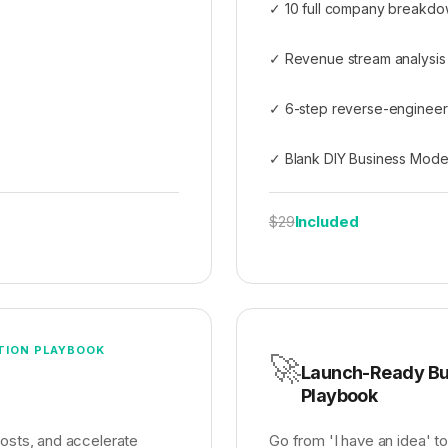
✓ 10 full company breakdow
✓ Revenue stream analysis
✓ 6-step reverse-enginee
✓ Blank DIY Business Mode
Included
$29
TION PLAYBOOK
🚀
Launch-Ready Bu
Playbook
costs, and accelerate
Go from 'I have an idea' to