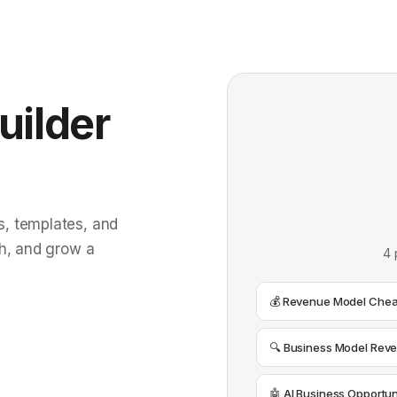
uilder
, templates, and
ch, and grow a
4 
💰 Revenue Model Chea
🔍 Business Model Reve
🤖 AI Business Opportun