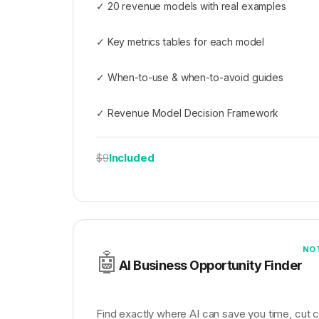
✓ 20 revenue models with real examples
✓ Key metrics tables for each model
✓ When-to-use & when-to-avoid guides
✓ Revenue Model Decision Framework
Included
$9
NO
🤖
AI Business Opportunity Finder
Find exactly where AI can save you time, cut 