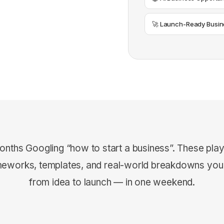
🚀 Launch-Ready Busin
onths Googling “how to start a business”. These pla
meworks, templates, and real-world breakdowns yo
from idea to launch — in one weekend.