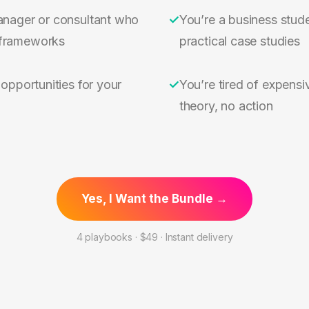
anager or consultant who
✓
You’re a business stude
frameworks
practical case studies
 opportunities for your
✓
You’re tired of expensiv
theory, no action
Yes, I Want the Bundle →
4 playbooks · $49 · Instant delivery