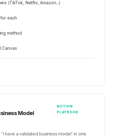
ns (TikTok, Netflix, Amazon...)
 for each
ring method
l Canvas
NOTION
siness Model
PLAYBOOK
 'I have a validated business model' in one