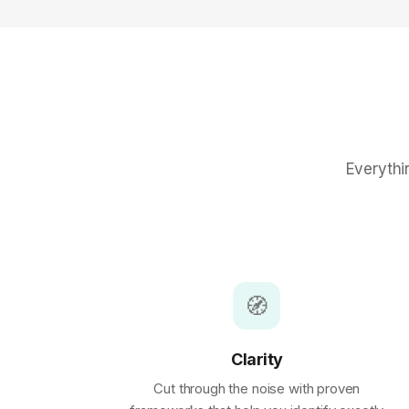
Everythi
🧭
Clarity
Cut through the noise with proven