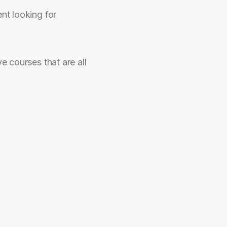
nt looking for
e courses that are all