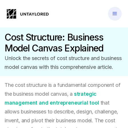
Cost Structure: Business
Model Canvas Explained
Unlock the secrets of cost structure and business
model canvas with this comprehensive article.
The cost structure is a fundamental component of
the business model canvas, a
strategic
management and entrepreneurial tool
that
allows businesses to describe, design, challenge,
invent, and pivot their business model. The cost