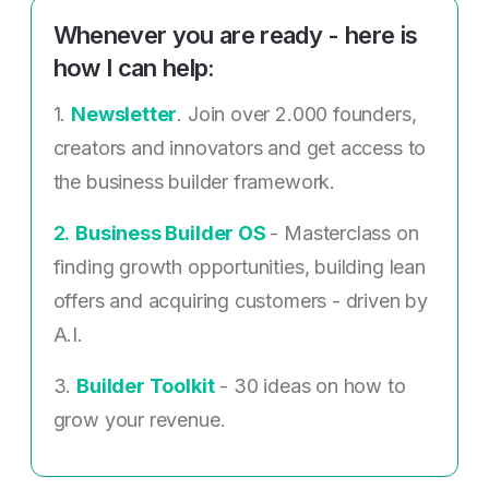
Whenever you are ready - here is
how I can help:
1.
Newsletter
. Join over 2.000 founders,
creators and innovators and get access to
the business builder framework.
2. ​
Business Builder OS
- Masterclass on
finding growth opportunities, building lean
offers and acquiring customers - driven by
A.I.
3.
Builder Toolkit
- 30 ideas on how to
grow your revenue.