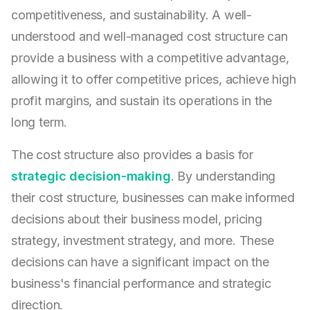
competitiveness, and sustainability. A well-
understood and well-managed cost structure can
provide a business with a competitive advantage,
allowing it to offer competitive prices, achieve high
profit margins, and sustain its operations in the
long term.
The cost structure also provides a basis for
strategic decision-making
. By understanding
their cost structure, businesses can make informed
decisions about their business model, pricing
strategy, investment strategy, and more. These
decisions can have a significant impact on the
business's financial performance and strategic
direction.