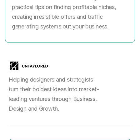
practical tips on finding profitable niches,
creating irresistible offers and traffic
generating systems.out your business.
Helping designers and strategists
turn their boldest ideas into market-
leading ventures through Business,
Design and Growth.