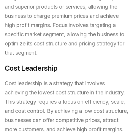
and superior products or services, allowing the
business to charge premium prices and achieve
high profit margins. Focus involves targeting a
specific market segment, allowing the business to
optimize its cost structure and pricing strategy for
that segment.
Cost Leadership
Cost leadership is a strategy that involves
achieving the lowest cost structure in the industry.
This strategy requires a focus on efficiency, scale,
and cost control. By achieving a low cost structure,
businesses can offer competitive prices, attract
more customers, and achieve high profit margins.