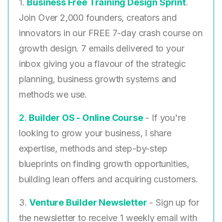
1.
Business Free Training Design Sprint
.
Join Over 2,000 founders, creators and
innovators in our FREE 7-day crash course on
growth design. 7 emails delivered to your
inbox giving you a flavour of the strategic
planning, business growth systems and
methods we use.
2. ​
Builder OS - Online Course
- If you're
looking to grow your business, I share
expertise, methods and step-by-step
blueprints on finding growth opportunities,
building lean offers and acquiring customers.
3.
Venture Builder Newsletter
- Sign up for
the newsletter to receive 1 weekly email with