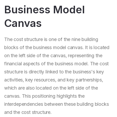
Business Model
Canvas
The cost structure is one of the nine building
blocks of the business model canvas. It is located
on the left side of the canvas, representing the
financial aspects of the business model. The cost
structure is directly linked to the business's key
activities, key resources, and key partnerships,
which are also located on the left side of the
canvas. This positioning highlights the
interdependencies between these building blocks
and the cost structure.