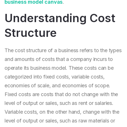
business model canvas
.
Understanding Cost
Structure
The cost structure of a business refers to the types
and amounts of costs that a company incurs to
operate its business model. These costs can be
categorized into fixed costs, variable costs,
economies of scale, and economies of scope.
Fixed costs are costs that do not change with the
level of output or sales, such as rent or salaries.
Variable costs, on the other hand, change with the
level of output or sales, such as raw materials or