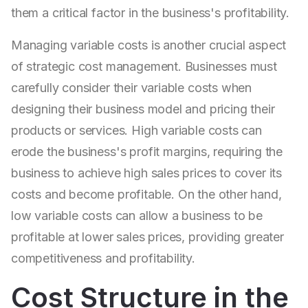
them a critical factor in the business's profitability.
Managing variable costs is another crucial aspect
of strategic cost management. Businesses must
carefully consider their variable costs when
designing their business model and pricing their
products or services. High variable costs can
erode the business's profit margins, requiring the
business to achieve high sales prices to cover its
costs and become profitable. On the other hand,
low variable costs can allow a business to be
profitable at lower sales prices, providing greater
competitiveness and profitability.
Cost Structure in the