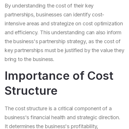
By understanding the cost of their key
partnerships, businesses can identify cost-
intensive areas and strategize on cost optimization
and efficiency. This understanding can also inform
the business's partnership strategy, as the cost of
key partnerships must be justified by the value they
bring to the business.
Importance of Cost
Structure
The cost structure is a critical component of a
business's financial health and strategic direction.
It determines the business's profitability,