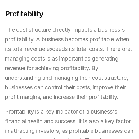
Profitability
The cost structure directly impacts a business's
profitability. A business becomes profitable when
its total revenue exceeds its total costs. Therefore,
managing costs is as important as generating
revenue for achieving profitability. By
understanding and managing their cost structure,
businesses can control their costs, improve their
profit margins, and increase their profitability.
Profitability is a key indicator of a business's
financial health and success. It is also a key factor
in attracting investors, as profitable businesses can