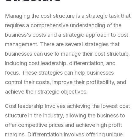
Managing the cost structure is a strategic task that
requires a comprehensive understanding of the
business's costs and a strategic approach to cost
management. There are several strategies that
businesses can use to manage their cost structure,
including cost leadership, differentiation, and
focus. These strategies can help businesses
control their costs, improve their profitability, and
achieve their strategic objectives.
Cost leadership involves achieving the lowest cost
structure in the industry, allowing the business to
offer competitive prices and achieve high profit
margins. Differentiation involves offering unique