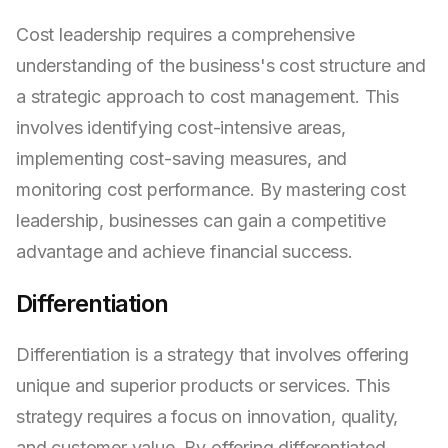
Cost leadership requires a comprehensive
understanding of the business's cost structure and
a strategic approach to cost management. This
involves identifying cost-intensive areas,
implementing cost-saving measures, and
monitoring cost performance. By mastering cost
leadership, businesses can gain a competitive
advantage and achieve financial success.
Differentiation
Differentiation is a strategy that involves offering
unique and superior products or services. This
strategy requires a focus on innovation, quality,
and customer value. By offering differentiated