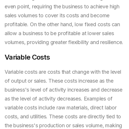
even point, requiring the business to achieve high
sales volumes to cover its costs and become
profitable. On the other hand, low fixed costs can
allow a business to be profitable at lower sales
volumes, providing greater flexibility and resilience.
Variable Costs
Variable costs are costs that change with the level
of output or sales. These costs increase as the
business's level of activity increases and decrease
as the level of activity decreases. Examples of
variable costs include raw materials, direct labor
costs, and utilities. These costs are directly tied to
the business's production or sales volume, making