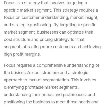
Focus is a strategy that involves targeting a
specific market segment. This strategy requires a
focus on customer understanding, market insight,
and strategic positioning. By targeting a specific
market segment, businesses can optimize their
cost structure and pricing strategy for that
segment, attracting more customers and achieving
high profit margins.
Focus requires a comprehensive understanding of
the business's cost structure and a strategic
approach to market segmentation. This involves
identifying profitable market segments,
understanding their needs and preferences, and
positioning the business to meet those needs and