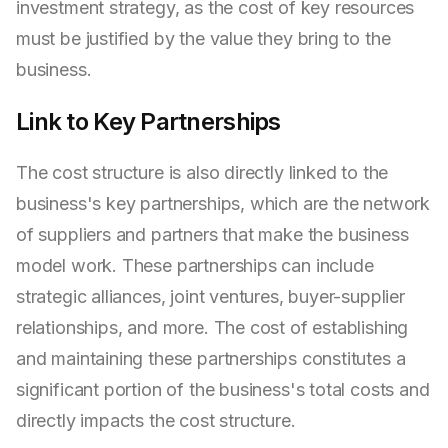
investment strategy, as the cost of key resources
must be justified by the value they bring to the
business.
Link to Key Partnerships
The cost structure is also directly linked to the
business's key partnerships, which are the network
of suppliers and partners that make the business
model work. These partnerships can include
strategic alliances, joint ventures, buyer-supplier
relationships, and more. The cost of establishing
and maintaining these partnerships constitutes a
significant portion of the business's total costs and
directly impacts the cost structure.