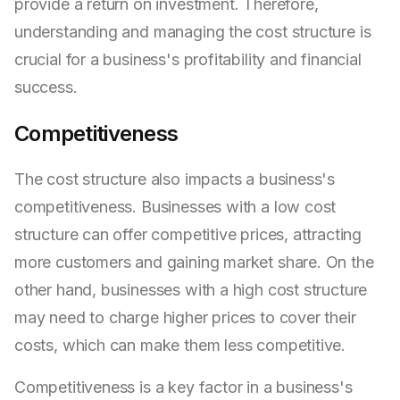
provide a return on investment. Therefore,
understanding and managing the cost structure is
crucial for a business's profitability and financial
success.
Competitiveness
The cost structure also impacts a business's
competitiveness. Businesses with a low cost
structure can offer competitive prices, attracting
more customers and gaining market share. On the
other hand, businesses with a high cost structure
may need to charge higher prices to cover their
costs, which can make them less competitive.
Competitiveness is a key factor in a business's