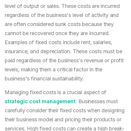
level of output or sales. These costs are incurred
regardless of the business's level of activity and
are often considered sunk costs because they
cannot be recovered once they are incurred.
Examples of fixed costs include rent, salaries,
insurance, and depreciation. These costs must be
paid regardless of the business's revenue or profit
levels, making them a critical factor in the
business's financial sustainability.
Managing fixed costs is a crucial aspect of
strategic cost management
. Businesses must
carefully consider their fixed costs when designing
their business model and pricing their products or
services. High fixed costs can create a high break-