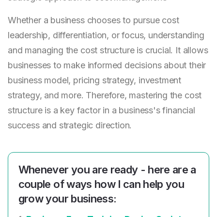
Whether a business chooses to pursue cost
leadership, differentiation, or focus, understanding
and managing the cost structure is crucial. It allows
businesses to make informed decisions about their
business model, pricing strategy, investment
strategy, and more. Therefore, mastering the cost
structure is a key factor in a business's financial
success and strategic direction.
Whenever you are ready - here are a
couple of ways how I can help you
grow your business: