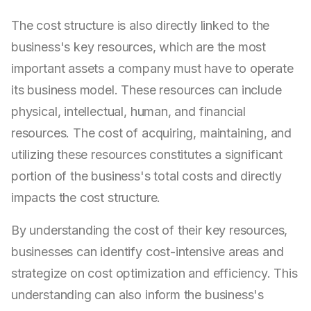
The cost structure is also directly linked to the
business's key resources, which are the most
important assets a company must have to operate
its business model. These resources can include
physical, intellectual, human, and financial
resources. The cost of acquiring, maintaining, and
utilizing these resources constitutes a significant
portion of the business's total costs and directly
impacts the cost structure.
By understanding the cost of their key resources,
businesses can identify cost-intensive areas and
strategize on cost optimization and efficiency. This
understanding can also inform the business's