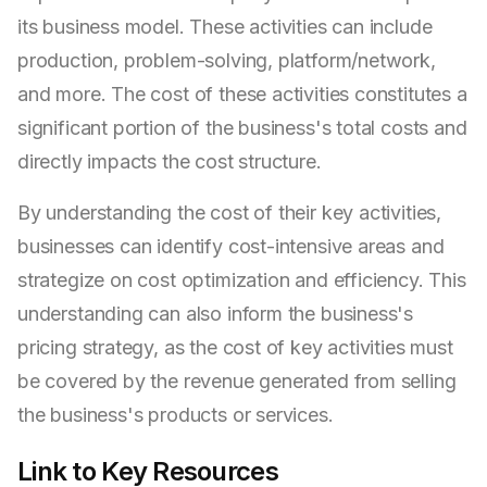
its business model. These activities can include
production, problem-solving, platform/network,
and more. The cost of these activities constitutes a
significant portion of the business's total costs and
directly impacts the cost structure.
By understanding the cost of their key activities,
businesses can identify cost-intensive areas and
strategize on cost optimization and efficiency. This
understanding can also inform the business's
pricing strategy, as the cost of key activities must
be covered by the revenue generated from selling
the business's products or services.
Link to Key Resources