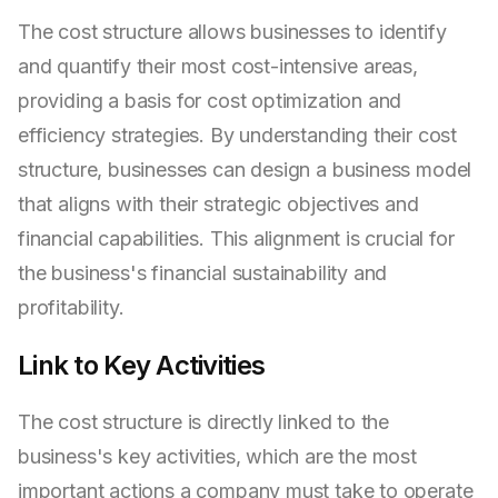
The cost structure allows businesses to identify
and quantify their most cost-intensive areas,
providing a basis for cost optimization and
efficiency strategies. By understanding their cost
structure, businesses can design a business model
that aligns with their strategic objectives and
financial capabilities. This alignment is crucial for
the business's financial sustainability and
profitability.
Link to Key Activities
The cost structure is directly linked to the
business's key activities, which are the most
important actions a company must take to operate