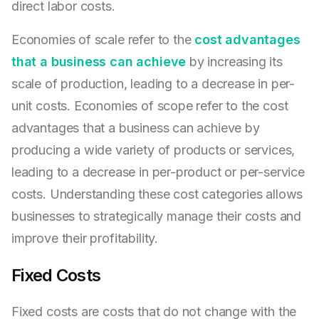
direct labor costs.
Economies of scale refer to the
cost advantages
that a business can achieve
by increasing its
scale of production, leading to a decrease in per-
unit costs. Economies of scope refer to the cost
advantages that a business can achieve by
producing a wide variety of products or services,
leading to a decrease in per-product or per-service
costs. Understanding these cost categories allows
businesses to strategically manage their costs and
improve their profitability.
Fixed Costs
Fixed costs are costs that do not change with the