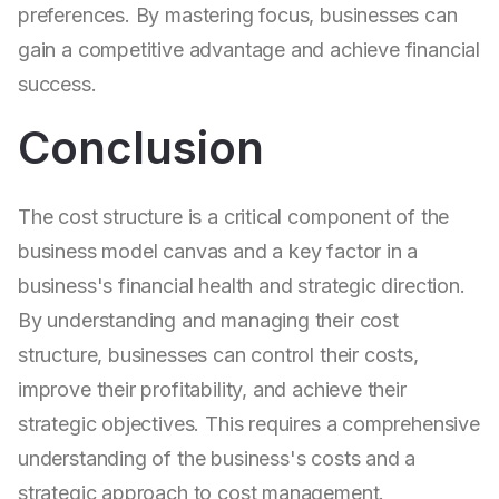
preferences. By mastering focus, businesses can
gain a competitive advantage and achieve financial
success.
Conclusion
The cost structure is a critical component of the
business model canvas and a key factor in a
business's financial health and strategic direction.
By understanding and managing their cost
structure, businesses can control their costs,
improve their profitability, and achieve their
strategic objectives. This requires a comprehensive
understanding of the business's costs and a
strategic approach to cost management.