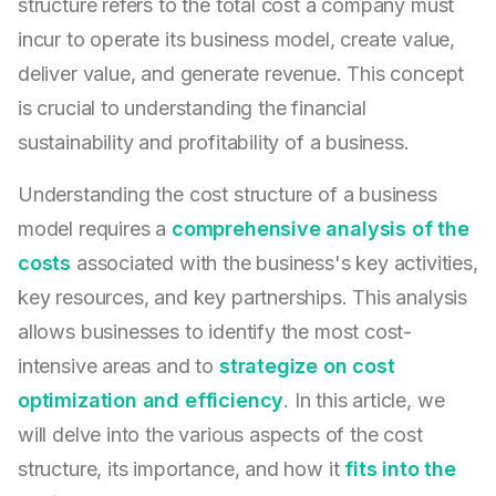
structure refers to the total cost a company must
incur to operate its business model, create value,
deliver value, and generate revenue. This concept
is crucial to understanding the financial
sustainability and profitability of a business.
Understanding the cost structure of a business
model requires a
comprehensive analysis of the
costs
associated with the business's key activities,
key resources, and key partnerships. This analysis
allows businesses to identify the most cost-
intensive areas and to
strategize on cost
optimization and efficiency
. In this article, we
will delve into the various aspects of the cost
structure, its importance, and how it
fits into the