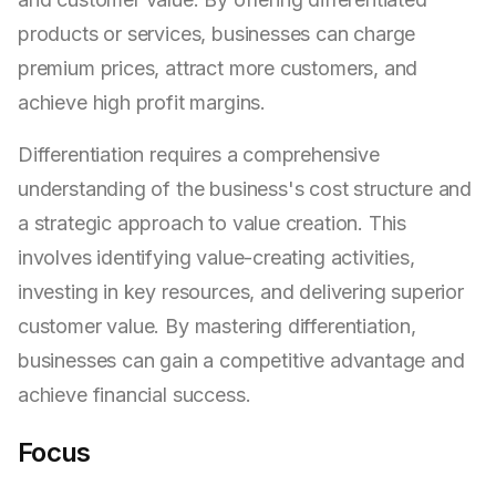
products or services, businesses can charge
premium prices, attract more customers, and
achieve high profit margins.
Differentiation requires a comprehensive
understanding of the business's cost structure and
a strategic approach to value creation. This
involves identifying value-creating activities,
investing in key resources, and delivering superior
customer value. By mastering differentiation,
businesses can gain a competitive advantage and
achieve financial success.
Focus