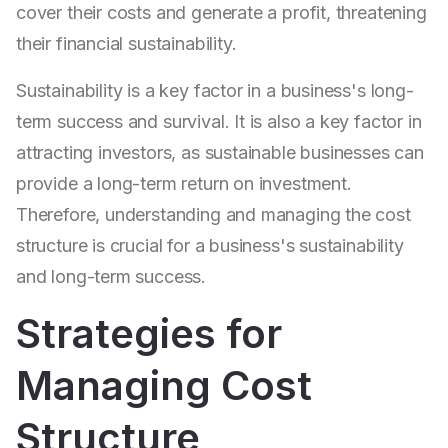
cover their costs and generate a profit, threatening
their financial sustainability.
Sustainability is a key factor in a business's long-
term success and survival. It is also a key factor in
attracting investors, as sustainable businesses can
provide a long-term return on investment.
Therefore, understanding and managing the cost
structure is crucial for a business's sustainability
and long-term success.
Strategies for
Managing Cost
Structure