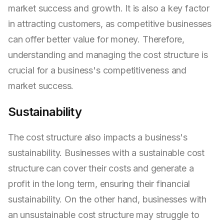
market success and growth. It is also a key factor
in attracting customers, as competitive businesses
can offer better value for money. Therefore,
understanding and managing the cost structure is
crucial for a business's competitiveness and
market success.
Sustainability
The cost structure also impacts a business's
sustainability. Businesses with a sustainable cost
structure can cover their costs and generate a
profit in the long term, ensuring their financial
sustainability. On the other hand, businesses with
an unsustainable cost structure may struggle to