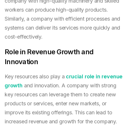
company with high-quality machinery and skilled
workers can produce high-quality products.
Similarly, a company with efficient processes and
systems can deliver its services more quickly and
cost-effectively.
Role in Revenue Growth and
Innovation
Key resources also play a
crucial role in revenue
growth
and innovation. A company with strong
key resources can leverage them to create new
products or services, enter new markets, or
improve its existing offerings. This can lead to
increased revenue and growth for the company.