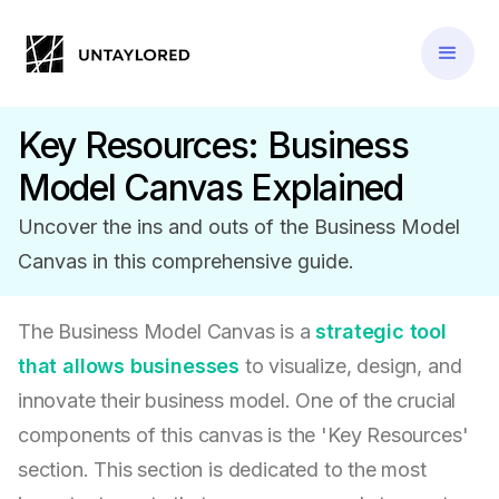
Key Resources: Business
Model Canvas Explained
Uncover the ins and outs of the Business Model
Canvas in this comprehensive guide.
The Business Model Canvas is a
strategic tool
that allows businesses
to visualize, design, and
innovate their business model. One of the crucial
components of this canvas is the 'Key Resources'
section. This section is dedicated to the most