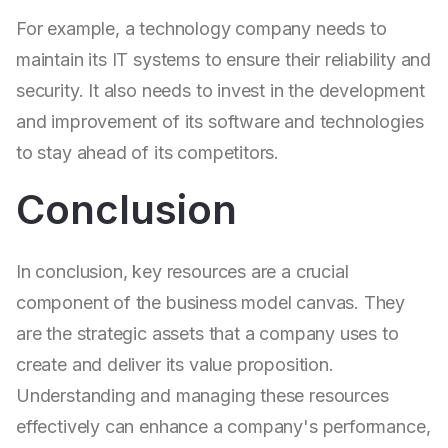
For example, a technology company needs to
maintain its IT systems to ensure their reliability and
security. It also needs to invest in the development
and improvement of its software and technologies
to stay ahead of its competitors.
Conclusion
In conclusion, key resources are a crucial
component of the business model canvas. They
are the strategic assets that a company uses to
create and deliver its value proposition.
Understanding and managing these resources
effectively can enhance a company's performance,