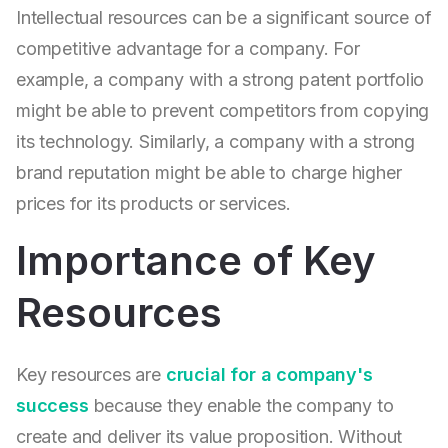
Intellectual resources can be a significant source of
competitive advantage for a company. For
example, a company with a strong patent portfolio
might be able to prevent competitors from copying
its technology. Similarly, a company with a strong
brand reputation might be able to charge higher
prices for its products or services.
Importance of Key
Resources
Key resources are
crucial for a company's
success
because they enable the company to
create and deliver its value proposition. Without