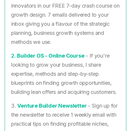
innovators in our FREE 7-day crash course on
growth design. 7 emails delivered to your
inbox giving you a flavour of the strategic
planning, business growth systems and
methods we use.
2. ​
Builder OS - Online Course
- If you're
looking to grow your business, I share
expertise, methods and step-by-step
blueprints on finding growth opportunities,
building lean offers and acquiring customers.
3.
Venture Builder Newsletter
- Sign up for
the newsletter to receive 1 weekly email with
practical tips on finding profitable niches,