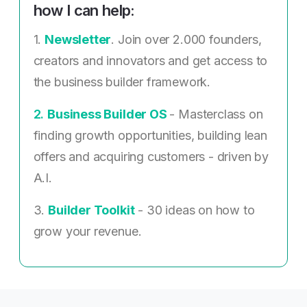
how I can help:
1.
Newsletter
. Join over 2.000 founders,
creators and innovators and get access to
the business builder framework.
2. ​
Business Builder OS
- Masterclass on
finding growth opportunities, building lean
offers and acquiring customers - driven by
A.I.
3.
Builder Toolkit
- 30 ideas on how to
grow your revenue.