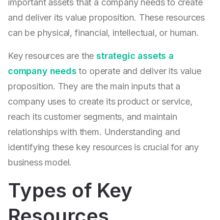
important assets that a company needs to create
and deliver its value proposition. These resources
can be physical, financial, intellectual, or human.
Key resources are the
strategic assets a
company needs
to operate and deliver its value
proposition. They are the main inputs that a
company uses to create its product or service,
reach its customer segments, and maintain
relationships with them. Understanding and
identifying these key resources is crucial for any
business model.
Types of Key
Resources