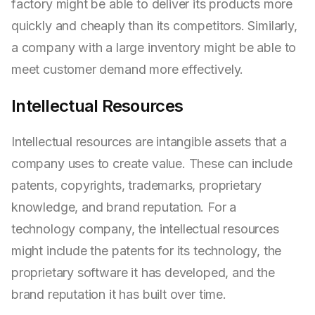
factory might be able to deliver its products more
quickly and cheaply than its competitors. Similarly,
a company with a large inventory might be able to
meet customer demand more effectively.
Intellectual Resources
Intellectual resources are intangible assets that a
company uses to create value. These can include
patents, copyrights, trademarks, proprietary
knowledge, and brand reputation. For a
technology company, the intellectual resources
might include the patents for its technology, the
proprietary software it has developed, and the
brand reputation it has built over time.