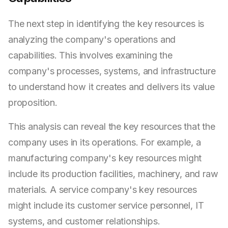
The next step in identifying the key resources is
analyzing the company's operations and
capabilities. This involves examining the
company's processes, systems, and infrastructure
to understand how it creates and delivers its value
proposition.
This analysis can reveal the key resources that the
company uses in its operations. For example, a
manufacturing company's key resources might
include its production facilities, machinery, and raw
materials. A service company's key resources
might include its customer service personnel, IT
systems, and customer relationships.