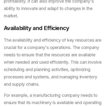
profitability. It can also improve the company's
ability to innovate and adapt to changes in the
market.
Availability and Efficiency
The availability and efficiency of key resources are
crucial for a company's operations. The company
needs to ensure that the resources are available
when needed and used efficiently. This can involve
scheduling and planning activities, optimizing
processes and systems, and managing inventory
and supply chains.
For example, a manufacturing company needs to
ensure that its machinery is available and operating