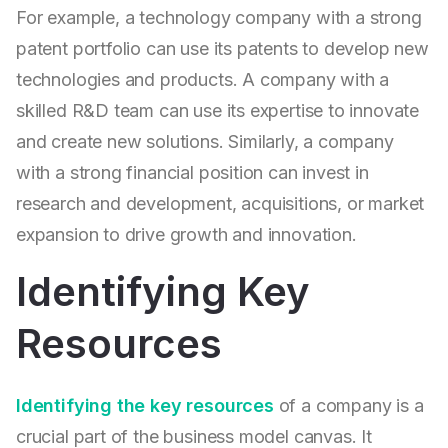
For example, a technology company with a strong
patent portfolio can use its patents to develop new
technologies and products. A company with a
skilled R&D team can use its expertise to innovate
and create new solutions. Similarly, a company
with a strong financial position can invest in
research and development, acquisitions, or market
expansion to drive growth and innovation.
Identifying Key
Resources
Identifying the key resources
of a company is a
crucial part of the business model canvas. It