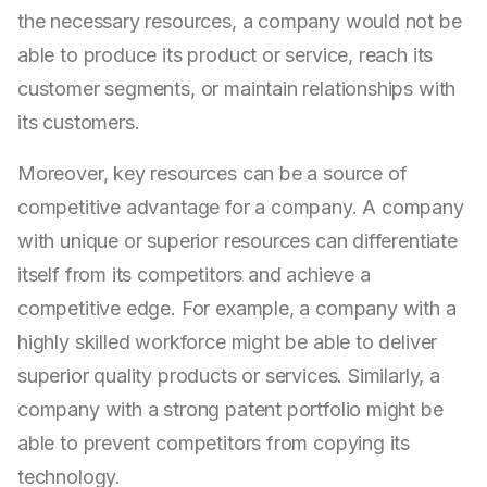
the necessary resources, a company would not be
able to produce its product or service, reach its
customer segments, or maintain relationships with
its customers.
Moreover, key resources can be a source of
competitive advantage for a company. A company
with unique or superior resources can differentiate
itself from its competitors and achieve a
competitive edge. For example, a company with a
highly skilled workforce might be able to deliver
superior quality products or services. Similarly, a
company with a strong patent portfolio might be
able to prevent competitors from copying its
technology.