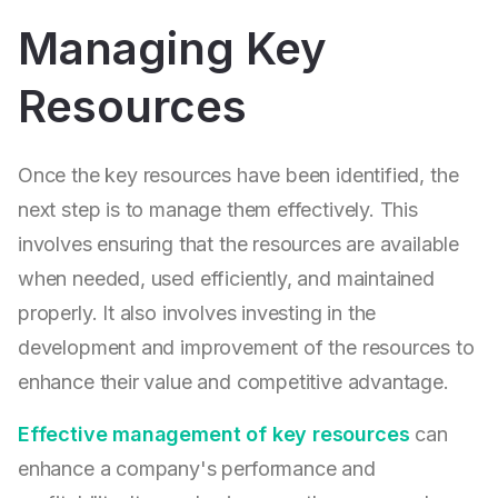
Managing Key
Resources
Once the key resources have been identified, the
next step is to manage them effectively. This
involves ensuring that the resources are available
when needed, used efficiently, and maintained
properly. It also involves investing in the
development and improvement of the resources to
enhance their value and competitive advantage.
Effective management of key resources
can
enhance a company's performance and