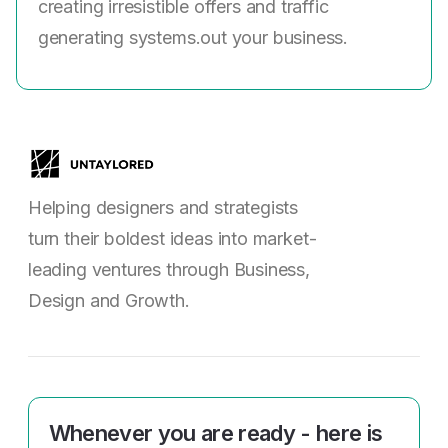
creating irresistible offers and traffic
generating systems.out your business.
Helping designers and strategists
turn their boldest ideas into market-
leading ventures through Business,
Design and Growth.
Whenever you are ready - here is