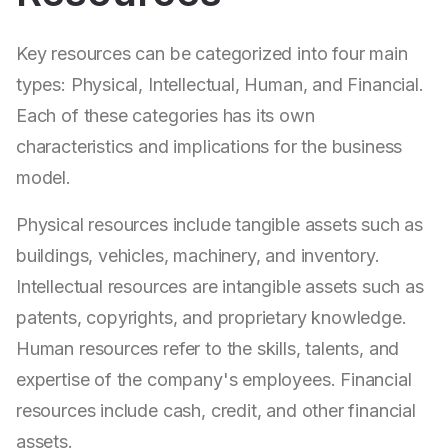
Key resources can be categorized into four main
types: Physical, Intellectual, Human, and Financial.
Each of these categories has its own
characteristics and implications for the business
model.
Physical resources include tangible assets such as
buildings, vehicles, machinery, and inventory.
Intellectual resources are intangible assets such as
patents, copyrights, and proprietary knowledge.
Human resources refer to the skills, talents, and
expertise of the company's employees. Financial
resources include cash, credit, and other financial
assets.