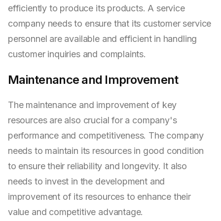
efficiently to produce its products. A service
company needs to ensure that its customer service
personnel are available and efficient in handling
customer inquiries and complaints.
Maintenance and Improvement
The maintenance and improvement of key
resources are also crucial for a company's
performance and competitiveness. The company
needs to maintain its resources in good condition
to ensure their reliability and longevity. It also
needs to invest in the development and
improvement of its resources to enhance their
value and competitive advantage.