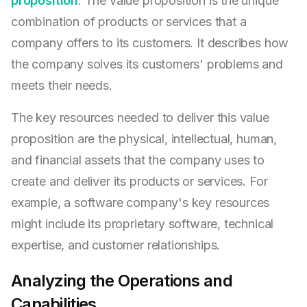
proposition
. The value proposition is the unique
combination of products or services that a
company offers to its customers. It describes how
the company solves its customers' problems and
meets their needs.
The key resources needed to deliver this value
proposition are the physical, intellectual, human,
and financial assets that the company uses to
create and deliver its products or services. For
example, a software company's key resources
might include its proprietary software, technical
expertise, and customer relationships.
Analyzing the Operations and
Capabilities