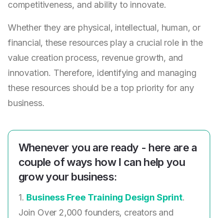
competitiveness, and ability to innovate.
Whether they are physical, intellectual, human, or
financial, these resources play a crucial role in the
value creation process, revenue growth, and
innovation. Therefore, identifying and managing
these resources should be a top priority for any
business.
Whenever you are ready - here are a
couple of ways how I can help you
grow your business:
1.
Business Free Training Design Sprint
.
Join Over 2,000 founders, creators and