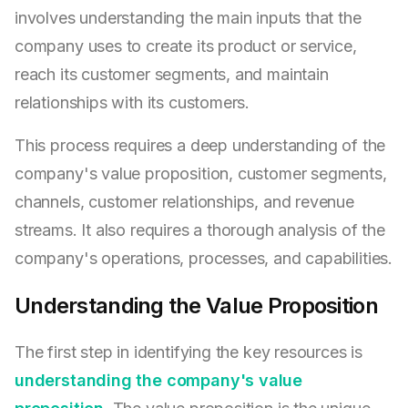
involves understanding the main inputs that the
company uses to create its product or service,
reach its customer segments, and maintain
relationships with its customers.
This process requires a deep understanding of the
company's value proposition, customer segments,
channels, customer relationships, and revenue
streams. It also requires a thorough analysis of the
company's operations, processes, and capabilities.
Understanding the Value Proposition
The first step in identifying the key resources is
understanding the company's value