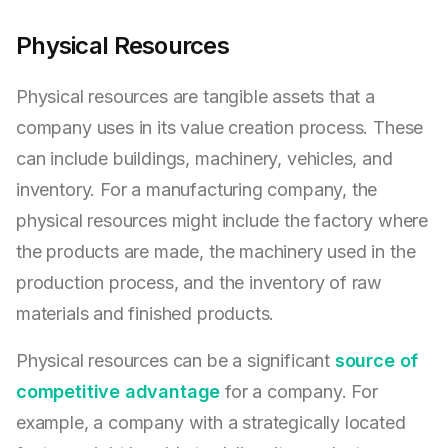
Physical Resources
Physical resources are tangible assets that a
company uses in its value creation process. These
can include buildings, machinery, vehicles, and
inventory. For a manufacturing company, the
physical resources might include the factory where
the products are made, the machinery used in the
production process, and the inventory of raw
materials and finished products.
Physical resources can be a significant
source of
competitive advantage
for a company. For
example, a company with a strategically located