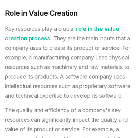
Role in Value Creation
Key resources play a crucial
role in the value
creation process
. They are the main inputs that a
company uses to create its product or service. For
example, a manufacturing company uses physical
resources such as machinery and raw materials to
produce its products. A software company uses
intellectual resources such as proprietary software
and technical expertise to develop its software.
The quality and efficiency of a company's key
resources can significantly impact the quality and
value of its product or service. For example, a