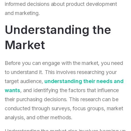
informed decisions about product development
and marketing.
Understanding the
Market
Before you can engage with the market, you need
to understand it. This involves researching your
target audience,
understanding their needs and
wants
, and identifying the factors that influence
their purchasing decisions. This research can be
conducted through surveys, focus groups, market
analysis, and other methods.