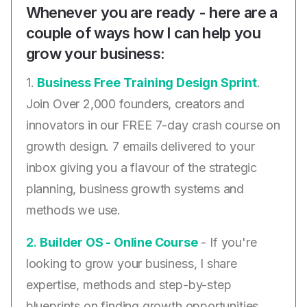
Whenever you are ready - here are a
couple of ways how I can help you
grow your business:
1.
Business Free Training Design Sprint
.
Join Over 2,000 founders, creators and
innovators in our FREE 7-day crash course on
growth design. 7 emails delivered to your
inbox giving you a flavour of the strategic
planning, business growth systems and
methods we use.
2. ​
Builder OS - Online Course
- If you're
looking to grow your business, I share
expertise, methods and step-by-step
blueprints on finding growth opportunities,