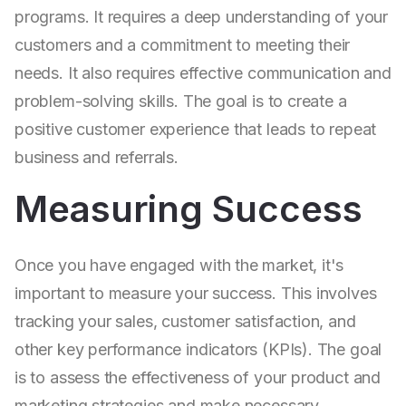
programs. It requires a deep understanding of your
customers and a commitment to meeting their
needs. It also requires effective communication and
problem-solving skills. The goal is to create a
positive customer experience that leads to repeat
business and referrals.
Measuring Success
Once you have engaged with the market, it's
important to measure your success. This involves
tracking your sales, customer satisfaction, and
other key performance indicators (KPIs). The goal
is to assess the effectiveness of your product and
marketing strategies and make necessary