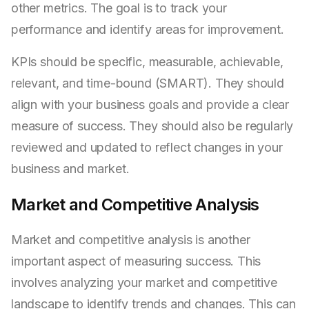
other metrics. The goal is to track your
performance and identify areas for improvement.
KPIs should be specific, measurable, achievable,
relevant, and time-bound (SMART). They should
align with your business goals and provide a clear
measure of success. They should also be regularly
reviewed and updated to reflect changes in your
business and market.
Market and Competitive Analysis
Market and competitive analysis is another
important aspect of measuring success. This
involves analyzing your market and competitive
landscape to identify trends and changes. This can