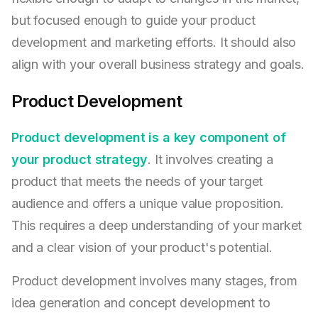
but focused enough to guide your product
development and marketing efforts. It should also
align with your overall business strategy and goals.
Product Development
Product development is a key component of
your product strategy
. It involves creating a
product that meets the needs of your target
audience and offers a unique value proposition.
This requires a deep understanding of your market
and a clear vision of your product's potential.
Product development involves many stages, from
idea generation and concept development to