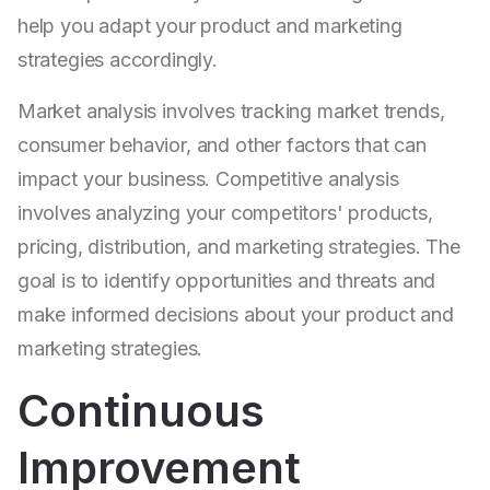
help you adapt your product and marketing
strategies accordingly.
Market analysis involves tracking market trends,
consumer behavior, and other factors that can
impact your business. Competitive analysis
involves analyzing your competitors' products,
pricing, distribution, and marketing strategies. The
goal is to identify opportunities and threats and
make informed decisions about your product and
marketing strategies.
Continuous
Improvement