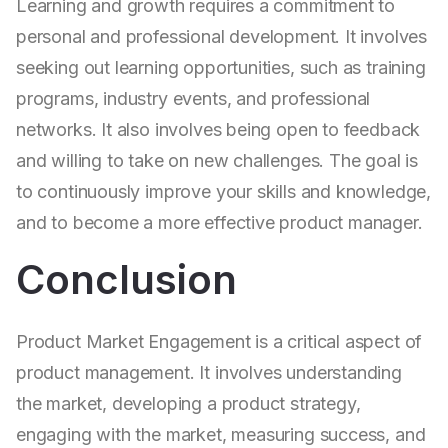
Learning and growth requires a commitment to
personal and professional development. It involves
seeking out learning opportunities, such as training
programs, industry events, and professional
networks. It also involves being open to feedback
and willing to take on new challenges. The goal is
to continuously improve your skills and knowledge,
and to become a more effective product manager.
Conclusion
Product Market Engagement is a critical aspect of
product management. It involves understanding
the market, developing a product strategy,
engaging with the market, measuring success, and