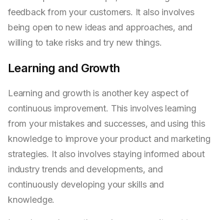
feedback from your customers. It also involves
being open to new ideas and approaches, and
willing to take risks and try new things.
Learning and Growth
Learning and growth is another key aspect of
continuous improvement. This involves learning
from your mistakes and successes, and using this
knowledge to improve your product and marketing
strategies. It also involves staying informed about
industry trends and developments, and
continuously developing your skills and
knowledge.