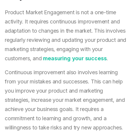
Product Market Engagement is not a one-time
activity. It requires continuous improvement and
adaptation to changes in the market. This involves
regularly reviewing and updating your product and
marketing strategies, engaging with your
customers, and
measuring your success
.
Continuous improvement also involves learning
from your mistakes and successes. This can help
you improve your product and marketing
strategies, increase your market engagement, and
achieve your business goals. It requires a
commitment to learning and growth, and a
willingness to take risks and try new approaches.