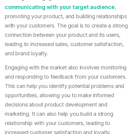
communicating with your target audience
,
promoting your product, and building relationships
with your customers. The goal is to create a strong
connection between your product and its users,
leading to increased sales, customer satisfaction,
and brand loyalty.
Engaging with the market also involves monitoring
and responding to feedback from your customers.
This can help you identify potential problems and
opportunities, allowing you to make informed
decisions about product development and
marketing. It can also help you build a strong
relationship with your customers, leading to
increased customer satisfaction and loyalty.