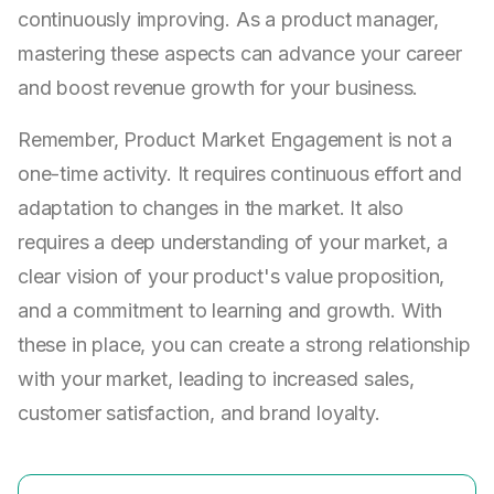
continuously improving. As a product manager,
mastering these aspects can advance your career
and boost revenue growth for your business.
Remember, Product Market Engagement is not a
one-time activity. It requires continuous effort and
adaptation to changes in the market. It also
requires a deep understanding of your market, a
clear vision of your product's value proposition,
and a commitment to learning and growth. With
these in place, you can create a strong relationship
with your market, leading to increased sales,
customer satisfaction, and brand loyalty.