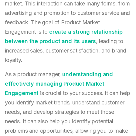
market. This interaction can take many forms, from
advertising and promotion to customer service and
feedback. The goal of Product Market
Engagement is to
create a strong relationship
between the product and its users
, leading to
increased sales, customer satisfaction, and brand
loyalty.
As a product manager,
understanding and
effectively managing Product Market
Engagement
is crucial to your success. It can help
you identify market trends, understand customer
needs, and develop strategies to meet those
needs. It can also help you identify potential
problems and opportunities, allowing you to make