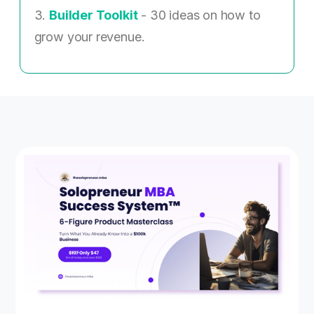
3.
Builder Toolkit
- 30 ideas on how to
grow your revenue.