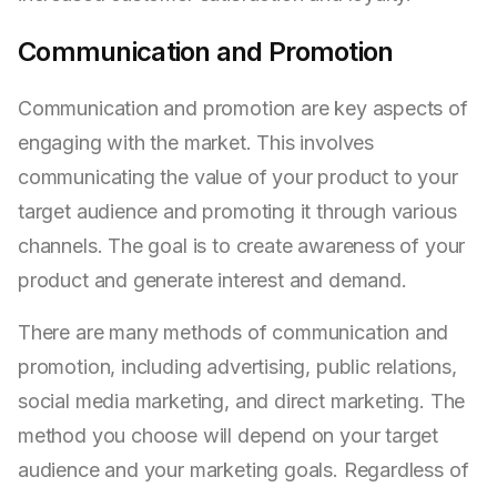
Communication and Promotion
Communication and promotion are key aspects of
engaging with the market. This involves
communicating the value of your product to your
target audience and promoting it through various
channels. The goal is to create awareness of your
product and generate interest and demand.
There are many methods of communication and
promotion, including advertising, public relations,
social media marketing, and direct marketing. The
method you choose will depend on your target
audience and your marketing goals. Regardless of