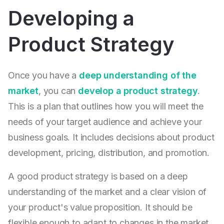
Developing a
Product Strategy
Once you have a
deep understanding of the
market
, you can
develop a product strategy
.
This is a plan that outlines how you will meet the
needs of your target audience and achieve your
business goals. It includes decisions about product
development, pricing, distribution, and promotion.
A good product strategy is based on a deep
understanding of the market and a clear vision of
your product's value proposition. It should be
flexible enough to adapt to changes in the market,