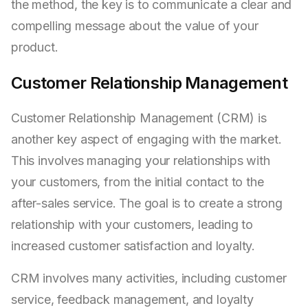
the method, the key is to communicate a clear and
compelling message about the value of your
product.
Customer Relationship Management
Customer Relationship Management (CRM) is
another key aspect of engaging with the market.
This involves managing your relationships with
your customers, from the initial contact to the
after-sales service. The goal is to create a strong
relationship with your customers, leading to
increased customer satisfaction and loyalty.
CRM involves many activities, including customer
service, feedback management, and loyalty