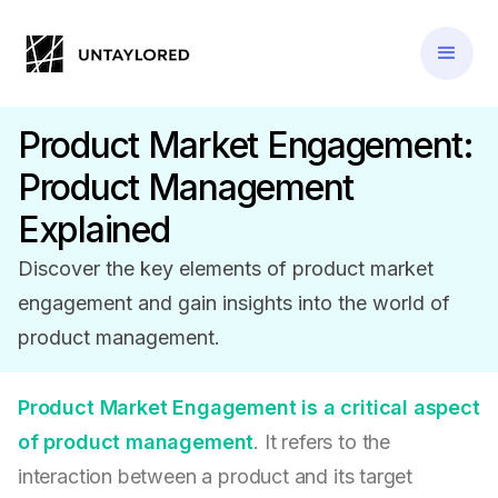
Product Market Engagement:
Product Management
Explained
Discover the key elements of product market
engagement and gain insights into the world of
product management.
Product Market Engagement is a critical aspect
of product management
. It refers to the
interaction between a product and its target