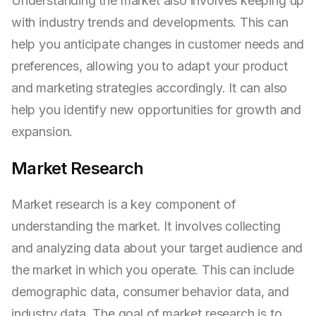
Understanding the market also involves keeping up
with industry trends and developments. This can
help you anticipate changes in customer needs and
preferences, allowing you to adapt your product
and marketing strategies accordingly. It can also
help you identify new opportunities for growth and
expansion.
Market Research
Market research is a key component of
understanding the market. It involves collecting
and analyzing data about your target audience and
the market in which you operate. This can include
demographic data, consumer behavior data, and
industry data. The goal of market research is to