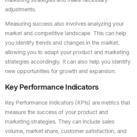
adjustments.
Measuring success also involves analyzing your
market and competitive landscape. This can help
you identify trends and changes in the market,
allowing you to adapt your product and marketing
strategies accordingly. It can also help you identify
new opportunities for growth and expansion.
Key Performance Indicators
Key Performance Indicators (KPIs) are metrics that
measure the success of your product and
marketing strategies. They can include sales
volume, market share, customer satisfaction, and