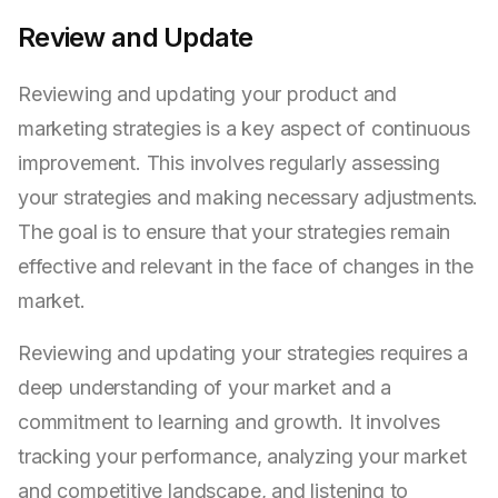
Review and Update
Reviewing and updating your product and
marketing strategies is a key aspect of continuous
improvement. This involves regularly assessing
your strategies and making necessary adjustments.
The goal is to ensure that your strategies remain
effective and relevant in the face of changes in the
market.
Reviewing and updating your strategies requires a
deep understanding of your market and a
commitment to learning and growth. It involves
tracking your performance, analyzing your market
and competitive landscape, and listening to