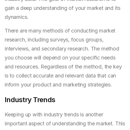
gain a deep understanding of your market and its
dynamics.
There are many methods of conducting market
research, including surveys, focus groups,
interviews, and secondary research. The method
you choose will depend on your specific needs
and resources. Regardless of the method, the key
is to collect accurate and relevant data that can
inform your product and marketing strategies.
Industry Trends
Keeping up with industry trends is another
important aspect of understanding the market. This