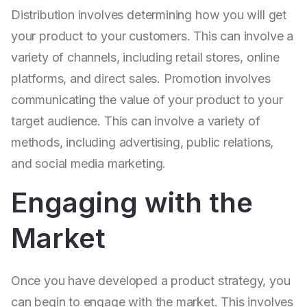
Distribution involves determining how you will get
your product to your customers. This can involve a
variety of channels, including retail stores, online
platforms, and direct sales. Promotion involves
communicating the value of your product to your
target audience. This can involve a variety of
methods, including advertising, public relations,
and social media marketing.
Engaging with the
Market
Once you have developed a product strategy, you
can begin to engage with the market. This involves