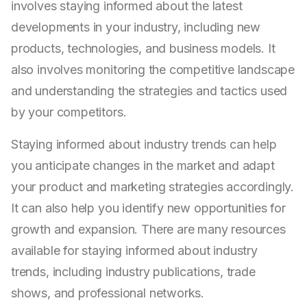
involves staying informed about the latest
developments in your industry, including new
products, technologies, and business models. It
also involves monitoring the competitive landscape
and understanding the strategies and tactics used
by your competitors.
Staying informed about industry trends can help
you anticipate changes in the market and adapt
your product and marketing strategies accordingly.
It can also help you identify new opportunities for
growth and expansion. There are many resources
available for staying informed about industry
trends, including industry publications, trade
shows, and professional networks.