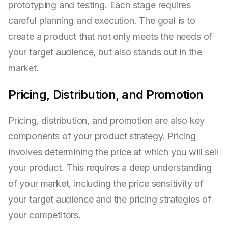
prototyping and testing. Each stage requires
careful planning and execution. The goal is to
create a product that not only meets the needs of
your target audience, but also stands out in the
market.
Pricing, Distribution, and Promotion
Pricing, distribution, and promotion are also key
components of your product strategy. Pricing
involves determining the price at which you will sell
your product. This requires a deep understanding
of your market, including the price sensitivity of
your target audience and the pricing strategies of
your competitors.