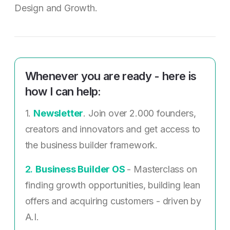
Design and Growth.
Whenever you are ready - here is
how I can help:
1.
Newsletter
. Join over 2.000 founders,
creators and innovators and get access to
the business builder framework.
2. ​
Business Builder OS
- Masterclass on
finding growth opportunities, building lean
offers and acquiring customers - driven by
A.I.