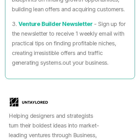
building lean offers and acquiring customers.
3.
Venture Builder Newsletter
- Sign up for
the newsletter to receive 1 weekly email with
practical tips on finding profitable niches,
creating irresistible offers and traffic
generating systems.out your business.
Helping designers and strategists
turn their boldest ideas into market-
leading ventures through Business,