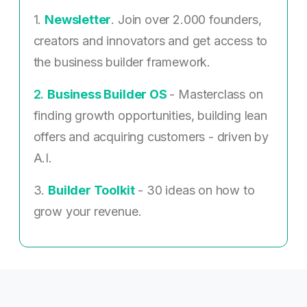
1.
Newsletter
. Join over 2.000 founders,
creators and innovators and get access to
the business builder framework.
2. ​
Business Builder OS
- Masterclass on
finding growth opportunities, building lean
offers and acquiring customers - driven by
A.I.
3.
Builder Toolkit
- 30 ideas on how to
grow your revenue.