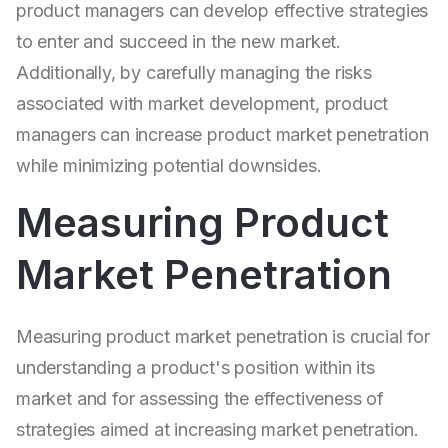
product managers can develop effective strategies
to enter and succeed in the new market.
Additionally, by carefully managing the risks
associated with market development, product
managers can increase product market penetration
while minimizing potential downsides.
Measuring Product
Market Penetration
Measuring product market penetration is crucial for
understanding a product's position within its
market and for assessing the effectiveness of
strategies aimed at increasing market penetration.