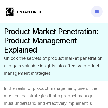
Product Market Penetration:
Product Management
Explained
Unlock the secrets of product market penetration
and gain valuable insights into effective product
management strategies.
In the realm of product management, one of the
most critical strategies that a product manager
must understand and effectively implement is