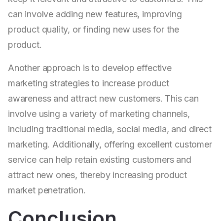
can involve adding new features, improving
product quality, or finding new uses for the
product.
Another approach is to develop effective
marketing strategies to increase product
awareness and attract new customers. This can
involve using a variety of marketing channels,
including traditional media, social media, and direct
marketing. Additionally, offering excellent customer
service can help retain existing customers and
attract new ones, thereby increasing product
market penetration.
Conclusion