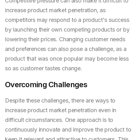
Competitive pressure can also make it difficult to
increase product market penetration, as
competitors may respond to a product's success
by launching their own competing products or by
lowering their prices. Changing customer needs
and preferences can also pose a challenge, as a
product that was once popular may become less
so as customer tastes change.
Overcoming Challenges
Despite these challenges, there are ways to
increase product market penetration even in
difficult circumstances. One approach is to
continuously innovate and improve the product to
keep it relevant and attractive to customers. This