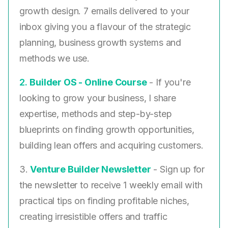
growth design. 7 emails delivered to your
inbox giving you a flavour of the strategic
planning, business growth systems and
methods we use.
2. ​
Builder OS - Online Course
- If you're
looking to grow your business, I share
expertise, methods and step-by-step
blueprints on finding growth opportunities,
building lean offers and acquiring customers.
3.
Venture Builder Newsletter
- Sign up for
the newsletter to receive 1 weekly email with
practical tips on finding profitable niches,
creating irresistible offers and traffic