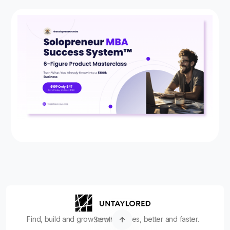
Find, build and grow new ventures, better and faster.
Scroll