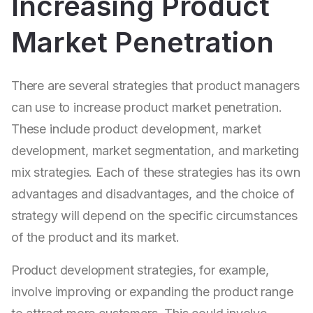
Increasing Product
Market Penetration
There are several strategies that product managers
can use to increase product market penetration.
These include product development, market
development, market segmentation, and marketing
mix strategies. Each of these strategies has its own
advantages and disadvantages, and the choice of
strategy will depend on the specific circumstances
of the product and its market.
Product development strategies, for example,
involve improving or expanding the product range