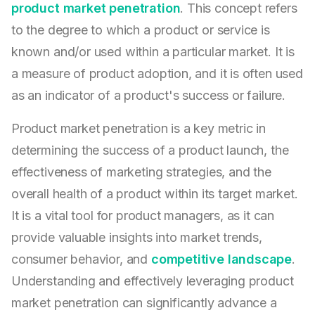
product market penetration
. This concept refers
to the degree to which a product or service is
known and/or used within a particular market. It is
a measure of product adoption, and it is often used
as an indicator of a product's success or failure.
Product market penetration is a key metric in
determining the success of a product launch, the
effectiveness of marketing strategies, and the
overall health of a product within its target market.
It is a vital tool for product managers, as it can
provide valuable insights into market trends,
consumer behavior, and
competitive landscape
.
Understanding and effectively leveraging product
market penetration can significantly advance a