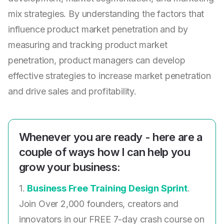
mix strategies. By understanding the factors that
influence product market penetration and by
measuring and tracking product market
penetration, product managers can develop
effective strategies to increase market penetration
and drive sales and profitability.
Whenever you are ready - here are a
couple of ways how I can help you
grow your business:
1.
Business Free Training Design Sprint
.
Join Over 2,000 founders, creators and
innovators in our FREE 7-day crash course on