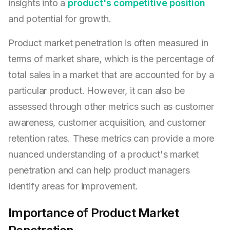
insights into a
product's competitive position
and potential for growth.
Product market penetration is often measured in
terms of market share, which is the percentage of
total sales in a market that are accounted for by a
particular product. However, it can also be
assessed through other metrics such as customer
awareness, customer acquisition, and customer
retention rates. These metrics can provide a more
nuanced understanding of a product's market
penetration and can help product managers
identify areas for improvement.
Importance of Product Market