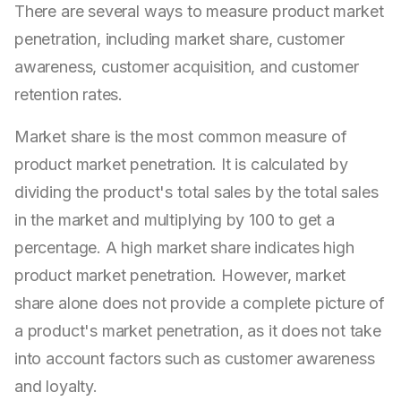
There are several ways to measure product market
penetration, including market share, customer
awareness, customer acquisition, and customer
retention rates.
Market share is the most common measure of
product market penetration. It is calculated by
dividing the product's total sales by the total sales
in the market and multiplying by 100 to get a
percentage. A high market share indicates high
product market penetration. However, market
share alone does not provide a complete picture of
a product's market penetration, as it does not take
into account factors such as customer awareness
and loyalty.