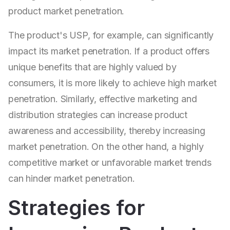
product market penetration.
The product's USP, for example, can significantly
impact its market penetration. If a product offers
unique benefits that are highly valued by
consumers, it is more likely to achieve high market
penetration. Similarly, effective marketing and
distribution strategies can increase product
awareness and accessibility, thereby increasing
market penetration. On the other hand, a highly
competitive market or unfavorable market trends
can hinder market penetration.
Strategies for