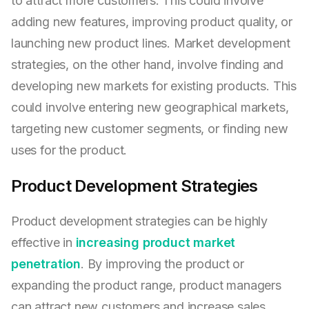
to attract more customers. This could involve
adding new features, improving product quality, or
launching new product lines. Market development
strategies, on the other hand, involve finding and
developing new markets for existing products. This
could involve entering new geographical markets,
targeting new customer segments, or finding new
uses for the product.
Product Development Strategies
Product development strategies can be highly
effective in
increasing product market
penetration
. By improving the product or
expanding the product range, product managers
can attract new customers and increase sales.