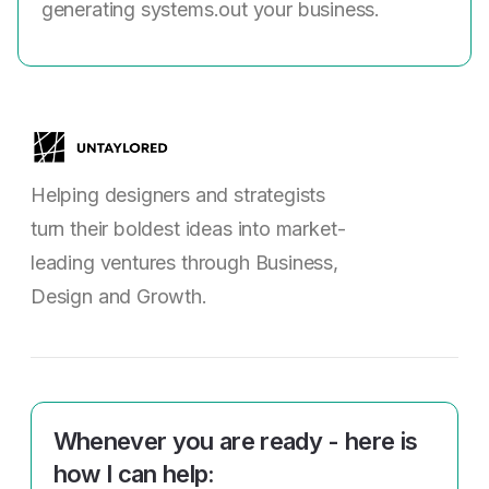
generating systems.out your business.
Helping designers and strategists
turn their boldest ideas into market-
leading ventures through Business,
Design and Growth.
Whenever you are ready - here is
how I can help: