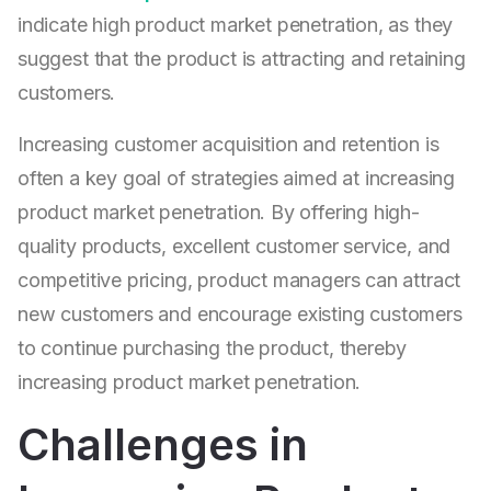
indicate high product market penetration, as they
suggest that the product is attracting and retaining
customers.
Increasing customer acquisition and retention is
often a key goal of strategies aimed at increasing
product market penetration. By offering high-
quality products, excellent customer service, and
competitive pricing, product managers can attract
new customers and encourage existing customers
to continue purchasing the product, thereby
increasing product market penetration.
Challenges in