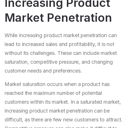
Increasing Product
Market Penetration
While increasing product market penetration can
lead to increased sales and profitability, it is not
without its challenges. These can include market
saturation, competitive pressure, and changing
customer needs and preferences.
Market saturation occurs when a product has
reached the maximum number of potential
customers within its market. In a saturated market,
increasing product market penetration can be
difficult, as there are few new customers to attract.