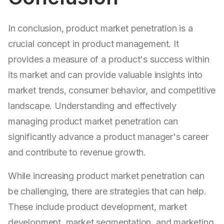
In conclusion, product market penetration is a
crucial concept in product management. It
provides a measure of a product's success within
its market and can provide valuable insights into
market trends, consumer behavior, and competitive
landscape. Understanding and effectively
managing product market penetration can
significantly advance a product manager's career
and contribute to revenue growth.
While increasing product market penetration can
be challenging, there are strategies that can help.
These include product development, market
development, market segmentation, and marketing