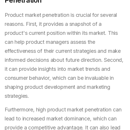
Penetration
Product market penetration is crucial for several
reasons. First, it provides a snapshot of a
product's current position within its market. This
can help product managers assess the
effectiveness of their current strategies and make
informed decisions about future direction. Second,
it can provide insights into market trends and
consumer behavior, which can be invaluable in
shaping product development and marketing
strategies.
Furthermore, high product market penetration can
lead to increased market dominance, which can
provide a competitive advantage. It can also lead