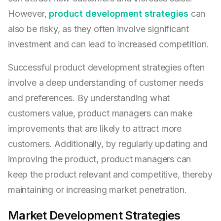
However,
product development strategies
can
also be risky, as they often involve significant
investment and can lead to increased competition.
Successful product development strategies often
involve a deep understanding of customer needs
and preferences. By understanding what
customers value, product managers can make
improvements that are likely to attract more
customers. Additionally, by regularly updating and
improving the product, product managers can
keep the product relevant and competitive, thereby
maintaining or increasing market penetration.
Market Development Strategies