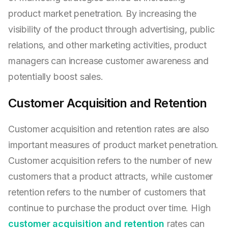
product market penetration. By increasing the
visibility of the product through advertising, public
relations, and other marketing activities, product
managers can increase customer awareness and
potentially boost sales.
Customer Acquisition and Retention
Customer acquisition and retention rates are also
important measures of product market penetration.
Customer acquisition refers to the number of new
customers that a product attracts, while customer
retention refers to the number of customers that
continue to purchase the product over time. High
customer acquisition and retention
rates can