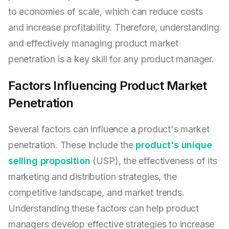
to economies of scale, which can reduce costs
and increase profitability. Therefore, understanding
and effectively managing product market
penetration is a key skill for any product manager.
Factors Influencing Product Market
Penetration
Several factors can influence a product's market
penetration. These include the
product's unique
selling proposition
(USP), the effectiveness of its
marketing and distribution strategies, the
competitive landscape, and market trends.
Understanding these factors can help product
managers develop effective strategies to increase