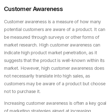
Customer Awareness
Customer awareness is a measure of how many
potential customers are aware of a product. It can
be measured through surveys or other forms of
market research. High customer awareness can
indicate high product market penetration, as it
suggests that the product is well-known within its
market. However, high customer awareness does
not necessarily translate into high sales, as
customers may be aware of a product but choose
not to purchase it.
Increasing customer awareness is often a key goal
of marketing strategies aimed at increasing