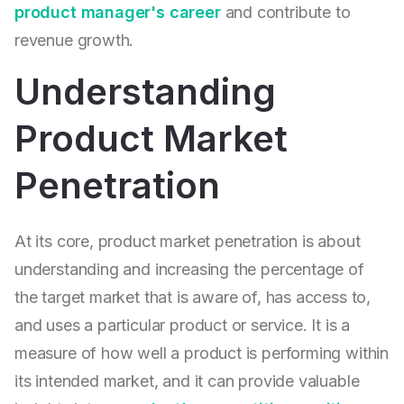
product manager's career
and contribute to
revenue growth.
Understanding
Product Market
Penetration
At its core, product market penetration is about
understanding and increasing the percentage of
the target market that is aware of, has access to,
and uses a particular product or service. It is a
measure of how well a product is performing within
its intended market, and it can provide valuable