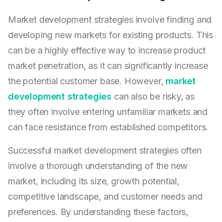
Market development strategies involve finding and
developing new markets for existing products. This
can be a highly effective way to increase product
market penetration, as it can significantly increase
the potential customer base. However,
market
development strategies
can also be risky, as
they often involve entering unfamiliar markets and
can face resistance from established competitors.
Successful market development strategies often
involve a thorough understanding of the new
market, including its size, growth potential,
competitive landscape, and customer needs and
preferences. By understanding these factors,