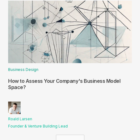
Business Design
How to Assess Your Company's Business Model
Space?
Roald Larsen
Founder & Venture Building Lead