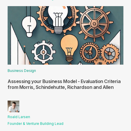
Business Design
Assessing your Business Model - Evaluation Criteria
from Morris, Schindehutte, Richardson and Allen
Roald Larsen
Founder & Venture Building Lead