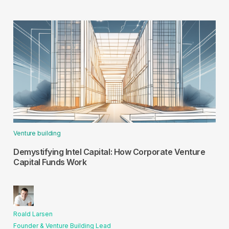
Venture building
Demystifying Intel Capital: How Corporate Venture
Capital Funds Work
Roald Larsen
Founder & Venture Building Lead