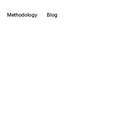
Methodology
Blog