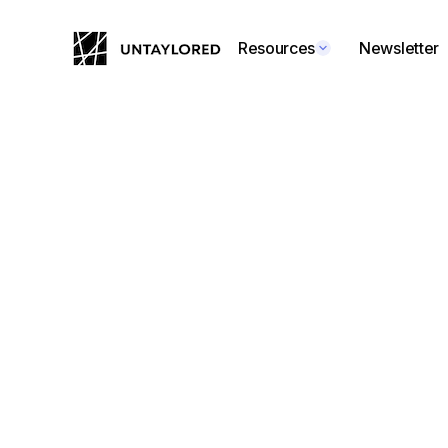
Resources
Newsletter