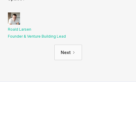
Roald Larsen
Founder & Venture Building Lead
Next