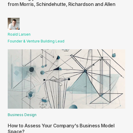
from Morris, Schindehutte, Richardson and Allen
Roald Larsen
Founder & Venture Building Lead
Business Design
How to Assess Your Company's Business Model
Space?