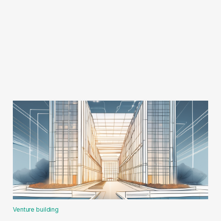
Venture building