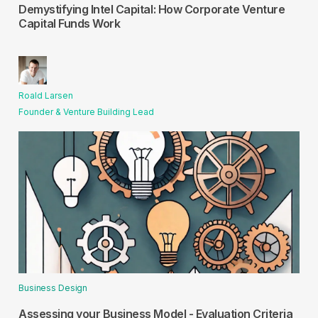
Demystifying Intel Capital: How Corporate Venture
Capital Funds Work
Roald Larsen
Founder & Venture Building Lead
Business Design
Assessing your Business Model - Evaluation Criteria