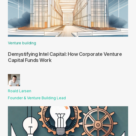
Venture building
Demystifying Intel Capital: How Corporate Venture
Capital Funds Work
Roald Larsen
Founder & Venture Building Lead