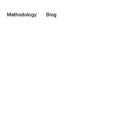
Methodology
Blog