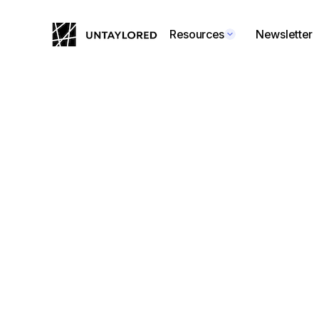
Resources
Newsletter