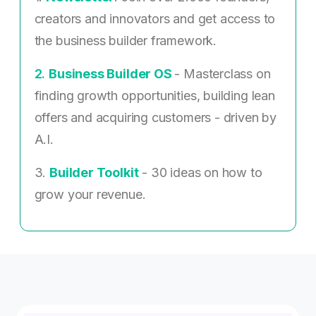
creators and innovators and get access to
the business builder framework.
2. ​
Business Builder OS
- Masterclass on
finding growth opportunities, building lean
offers and acquiring customers - driven by
A.I.
3.
Builder Toolkit
- 30 ideas on how to
grow your revenue.