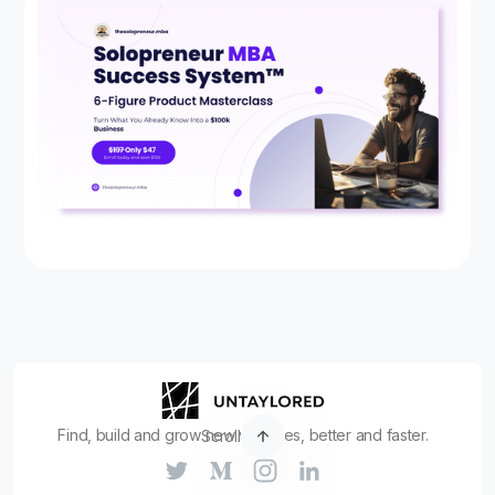
Find, build and grow new ventures, better and faster.
Scroll