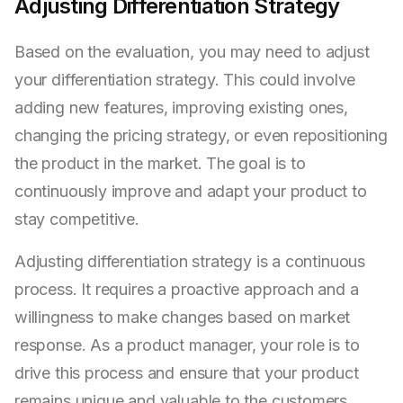
Adjusting Differentiation Strategy
Based on the evaluation, you may need to adjust
your differentiation strategy. This could involve
adding new features, improving existing ones,
changing the pricing strategy, or even repositioning
the product in the market. The goal is to
continuously improve and adapt your product to
stay competitive.
Adjusting differentiation strategy is a continuous
process. It requires a proactive approach and a
willingness to make changes based on market
response. As a product manager, your role is to
drive this process and ensure that your product
remains unique and valuable to the customers.