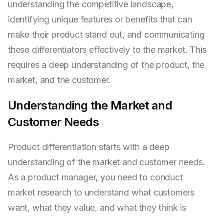
understanding the competitive landscape,
identifying unique features or benefits that can
make their product stand out, and communicating
these differentiators effectively to the market. This
requires a deep understanding of the product, the
market, and the customer.
Understanding the Market and
Customer Needs
Product differentiation starts with a deep
understanding of the market and customer needs.
As a product manager, you need to conduct
market research to understand what customers
want, what they value, and what they think is