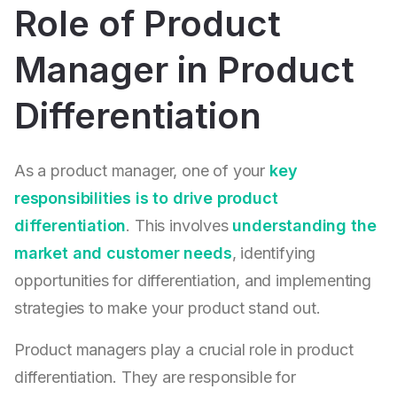
Role of Product
Manager in Product
Differentiation
As a product manager, one of your
key
responsibilities is to drive product
differentiation
. This involves
understanding the
market and customer needs
, identifying
opportunities for differentiation, and implementing
strategies to make your product stand out.
Product managers play a crucial role in product
differentiation. They are responsible for