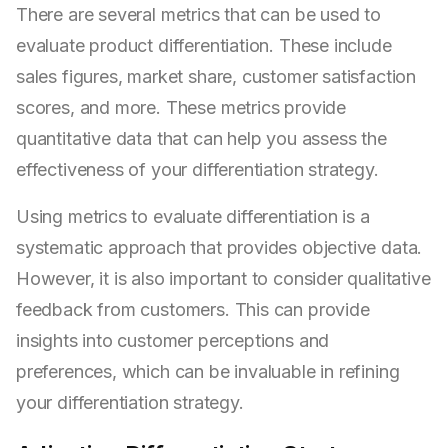
There are several metrics that can be used to
evaluate product differentiation. These include
sales figures, market share, customer satisfaction
scores, and more. These metrics provide
quantitative data that can help you assess the
effectiveness of your differentiation strategy.
Using metrics to evaluate differentiation is a
systematic approach that provides objective data.
However, it is also important to consider qualitative
feedback from customers. This can provide
insights into customer perceptions and
preferences, which can be invaluable in refining
your differentiation strategy.