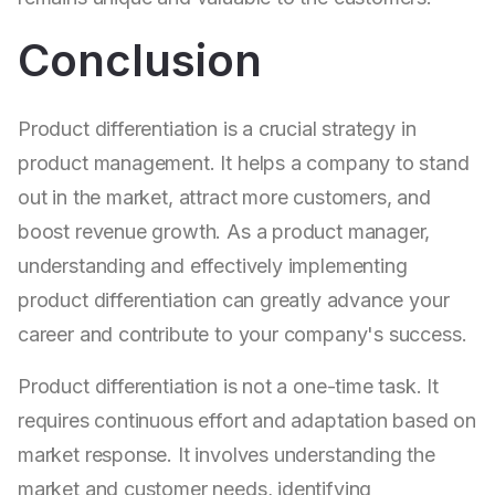
Conclusion
Product differentiation is a crucial strategy in
product management. It helps a company to stand
out in the market, attract more customers, and
boost revenue growth. As a product manager,
understanding and effectively implementing
product differentiation can greatly advance your
career and contribute to your company's success.
Product differentiation is not a one-time task. It
requires continuous effort and adaptation based on
market response. It involves understanding the
market and customer needs, identifying