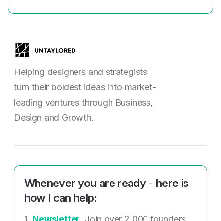
Helping designers and strategists
turn their boldest ideas into market-
leading ventures through Business,
Design and Growth.
Whenever you are ready - here is
how I can help:
1.
Newsletter
. Join over 2.000 founders,