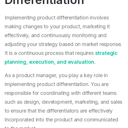
Implementing product differentiation involves
making changes to your product, marketing it
effectively, and continuously monitoring and
adjusting your strategy based on market response.
It is a continuous process that requires
strategic
planning, execution, and evaluation
.
As a product manager, you play a key role in
implementing product differentiation. You are
responsible for coordinating with different teams
such as design, development, marketing, and sales
to ensure that the differentiators are effectively
incorporated into the product and communicated