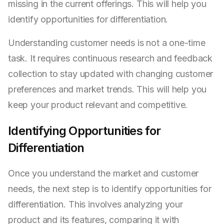
missing in the current offerings. This will help you
identify opportunities for differentiation.
Understanding customer needs is not a one-time
task. It requires continuous research and feedback
collection to stay updated with changing customer
preferences and market trends. This will help you
keep your product relevant and competitive.
Identifying Opportunities for
Differentiation
Once you understand the market and customer
needs, the next step is to identify opportunities for
differentiation. This involves analyzing your
product and its features, comparing it with