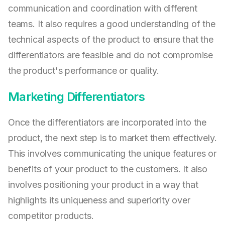
communication and coordination with different
teams. It also requires a good understanding of the
technical aspects of the product to ensure that the
differentiators are feasible and do not compromise
the product's performance or quality.
Marketing Differentiators
Once the differentiators are incorporated into the
product, the next step is to market them effectively.
This involves communicating the unique features or
benefits of your product to the customers. It also
involves positioning your product in a way that
highlights its uniqueness and superiority over
competitor products.