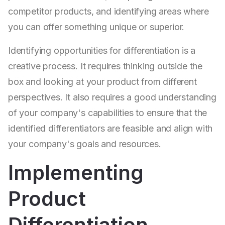
competitor products, and identifying areas where
you can offer something unique or superior.
Identifying opportunities for differentiation is a
creative process. It requires thinking outside the
box and looking at your product from different
perspectives. It also requires a good understanding
of your company's capabilities to ensure that the
identified differentiators are feasible and align with
your company's goals and resources.
Implementing
Product
Differentiation