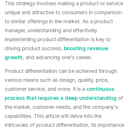
This strategy involves making a product or service
unique and attractive to consumers in comparison
to similar offerings in the market. As a product
manager, understanding and effectively
implementing product differentiation is key to
driving product success,
boosting revenue
growth
, and advancing one's career.
Product differentiation can be achieved through
various means such as design, quality, price,
customer service, and more. It is a
continuous
process that requires a deep understanding
of
the market, customer needs, and the company's
capabilities. This article will delve into the
intricacies of product differentiation, its importance