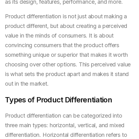
as its design, features, performance, and more.
Product differentiation is not just about making a
product different, but about creating a perceived
value in the minds of consumers. It is about
convincing consumers that the product offers
something unique or superior that makes it worth
choosing over other options. This perceived value
is what sets the product apart and makes it stand
out in the market.
Types of Product Differentiation
Product differentiation can be categorized into
three main types: horizontal, vertical, and mixed
differentiation. Horizontal differentiation refers to