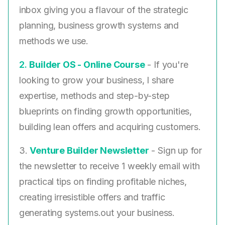
inbox giving you a flavour of the strategic
planning, business growth systems and
methods we use.
2. ​
Builder OS - Online Course
- If you're
looking to grow your business, I share
expertise, methods and step-by-step
blueprints on finding growth opportunities,
building lean offers and acquiring customers.
3.
Venture Builder Newsletter
- Sign up for
the newsletter to receive 1 weekly email with
practical tips on finding profitable niches,
creating irresistible offers and traffic
generating systems.out your business.