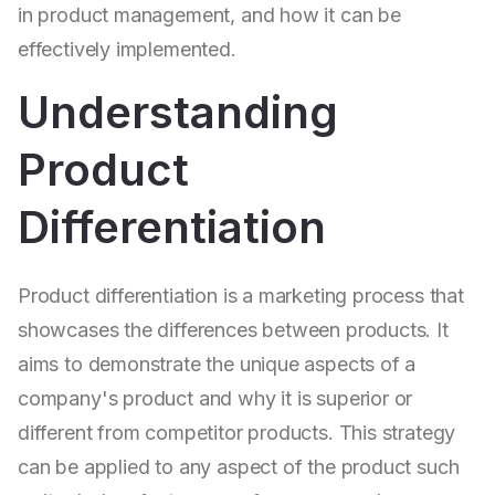
in product management, and how it can be
effectively implemented.
Understanding
Product
Differentiation
Product differentiation is a marketing process that
showcases the differences between products. It
aims to demonstrate the unique aspects of a
company's product and why it is superior or
different from competitor products. This strategy
can be applied to any aspect of the product such