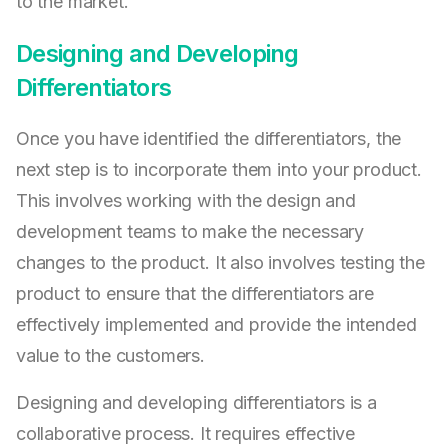
to the market.
Designing and Developing
Differentiators
Once you have identified the differentiators, the
next step is to incorporate them into your product.
This involves working with the design and
development teams to make the necessary
changes to the product. It also involves testing the
product to ensure that the differentiators are
effectively implemented and provide the intended
value to the customers.
Designing and developing differentiators is a
collaborative process. It requires effective