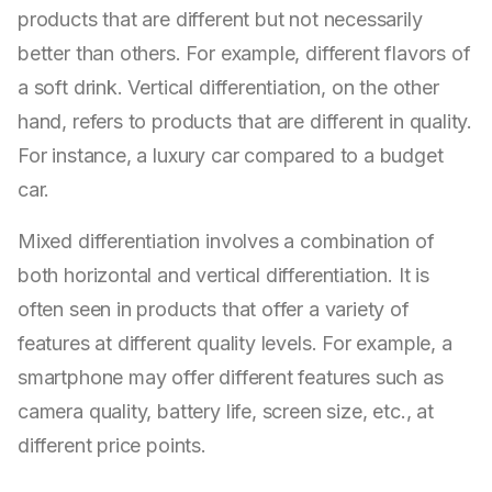
products that are different but not necessarily
better than others. For example, different flavors of
a soft drink. Vertical differentiation, on the other
hand, refers to products that are different in quality.
For instance, a luxury car compared to a budget
car.
Mixed differentiation involves a combination of
both horizontal and vertical differentiation. It is
often seen in products that offer a variety of
features at different quality levels. For example, a
smartphone may offer different features such as
camera quality, battery life, screen size, etc., at
different price points.