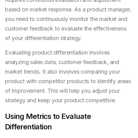
based on market response. As a product manager,
you need to continuously monitor the market and
customer feedback to evaluate the effectiveness
of your differentiation strategy.
Evaluating product differentiation involves
analyzing sales data, customer feedback, and
market trends. It also involves comparing your
product with competitor products to identify areas
of improvement. This will help you adjust your
strategy and keep your product competitive.
Using Metrics to Evaluate
Differentiation