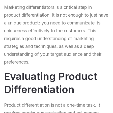
Marketing differentiators is a critical step in
product differentiation. It is not enough to just have
a unique product; you need to communicate its
uniqueness effectively to the customers. This
requires a good understanding of marketing
strategies and techniques, as well as a deep
understanding of your target audience and their
preferences.
Evaluating Product
Differentiation
Product differentiation is not a one-time task. It
requires continuous evaluation and adjustment