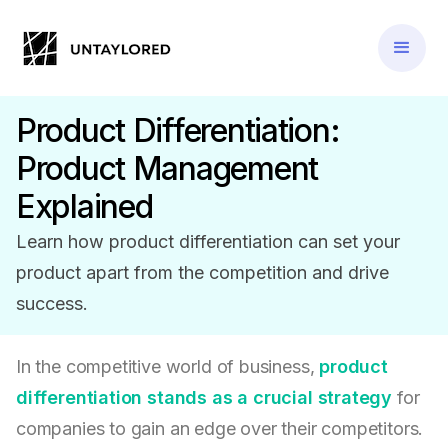
Product Differentiation:
Product Management
Explained
Learn how product differentiation can set your
product apart from the competition and drive
success.
In the competitive world of business,
product
differentiation stands as a crucial strategy
for
companies to gain an edge over their competitors.