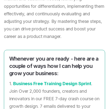
opportunities for differentiation, implementing them
effectively, and continuously evaluating and
adjusting your strategy. By mastering these steps,
you can drive product success and boost your
career as a product manager.
Whenever you are ready - here are a
couple of ways how I can help you
grow your business:
1.
Business Free Training Design Sprint
.
Join Over 2,000 founders, creators and
innovators in our FREE 7-day crash course on
growth design. 7 emails delivered to your