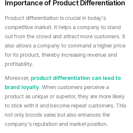
Importance of Product Differentiation
Product differentiation is crucial in today's
competitive market. It helps a company to stand
out from the crowd and attract more customers. It
also allows a company to command a higher price
for its product, thereby increasing revenue and
profitability.
Moreover,
product differentiation can lead to
brand loyalty
. When customers perceive a
product as unique or superior, they are more likely
to stick with it and become repeat customers. This
not only boosts sales but also enhances the
company's reputation and market position.