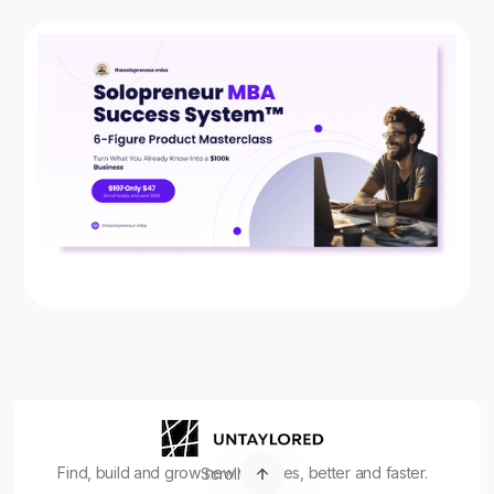
Find, build and grow new ventures, better and faster.
Scroll