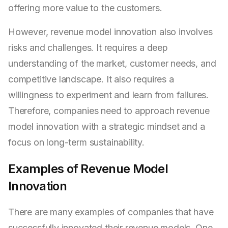
offering more value to the customers.
However, revenue model innovation also involves
risks and challenges. It requires a deep
understanding of the market, customer needs, and
competitive landscape. It also requires a
willingness to experiment and learn from failures.
Therefore, companies need to approach revenue
model innovation with a strategic mindset and a
focus on long-term sustainability.
Examples of Revenue Model
Innovation
There are many examples of companies that have
successfully innovated their revenue models. One