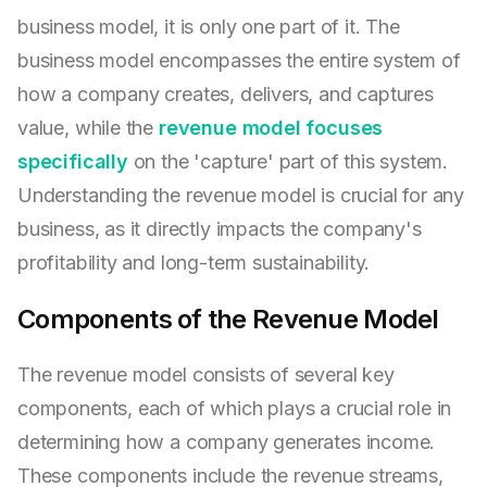
business model, it is only one part of it. The
business model encompasses the entire system of
how a company creates, delivers, and captures
value, while the
revenue model focuses
specifically
on the 'capture' part of this system.
Understanding the revenue model is crucial for any
business, as it directly impacts the company's
profitability and long-term sustainability.
Components of the Revenue Model
The revenue model consists of several key
components, each of which plays a crucial role in
determining how a company generates income.
These components include the revenue streams,