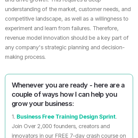
understanding of the market, customer needs, and
competitive landscape, as well as a willingness to
experiment and learn from failures. Therefore,
revenue model innovation should be a key part of
any company's strategic planning and decision-
making process.
Whenever you are ready - here are a
couple of ways how I can help you
grow your business:
1.
Business Free Training Design Sprint
.
Join Over 2,000 founders, creators and
innovators in our FREE 7-day crash course on