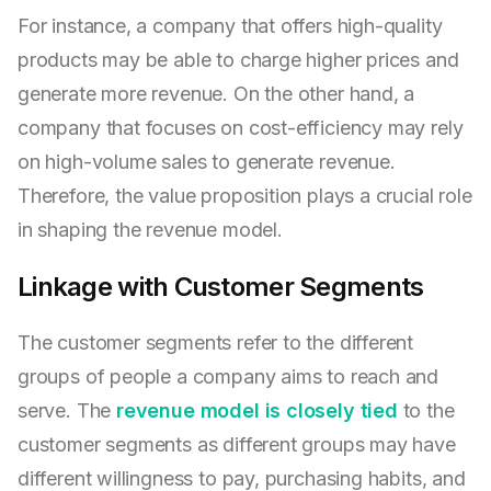
For instance, a company that offers high-quality
products may be able to charge higher prices and
generate more revenue. On the other hand, a
company that focuses on cost-efficiency may rely
on high-volume sales to generate revenue.
Therefore, the value proposition plays a crucial role
in shaping the revenue model.
Linkage with Customer Segments
The customer segments refer to the different
groups of people a company aims to reach and
serve. The
revenue model is closely tied
to the
customer segments as different groups may have
different willingness to pay, purchasing habits, and