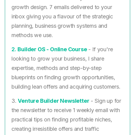
growth design. 7 emails delivered to your
inbox giving you a flavour of the strategic
planning, business growth systems and
methods we use.
2. ​
Builder OS - Online Course
- If you're
looking to grow your business, I share
expertise, methods and step-by-step
blueprints on finding growth opportunities,
building lean offers and acquiring customers.
3.
Venture Builder Newsletter
- Sign up for
the newsletter to receive 1 weekly email with
practical tips on finding profitable niches,
creating irresistible offers and traffic