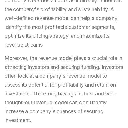
company's business model as it directly influences
the company's profitability and sustainability. A
well-defined revenue model can help a company
identify the most profitable customer segments,
optimize its pricing strategy, and maximize its
revenue streams.
Moreover, the revenue model plays a crucial role in
attracting investors and securing funding. Investors
often look at a company's revenue model to
assess its potential for profitability and return on
investment. Therefore, having a robust and well-
thought-out revenue model can significantly
increase a company's chances of securing
investment.