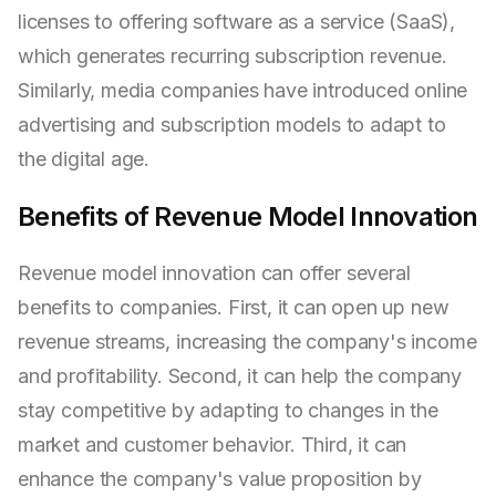
licenses to offering software as a service (SaaS),
which generates recurring subscription revenue.
Similarly, media companies have introduced online
advertising and subscription models to adapt to
the digital age.
Benefits of Revenue Model Innovation
Revenue model innovation can offer several
benefits to companies. First, it can open up new
revenue streams, increasing the company's income
and profitability. Second, it can help the company
stay competitive by adapting to changes in the
market and customer behavior. Third, it can
enhance the company's value proposition by