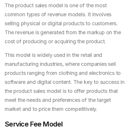
The product sales model is one of the most
common types of revenue models. It involves
selling physical or digital products to customers.
The revenue is generated from the markup on the
cost of producing or acquiring the product.
This model is widely used in the retail and
manufacturing industries, where companies sell
products ranging from clothing and electronics to
software and digital content. The key to success in
the product sales model is to offer products that
meet the needs and preferences of the target
market and to price them competitively.
Service Fee Model