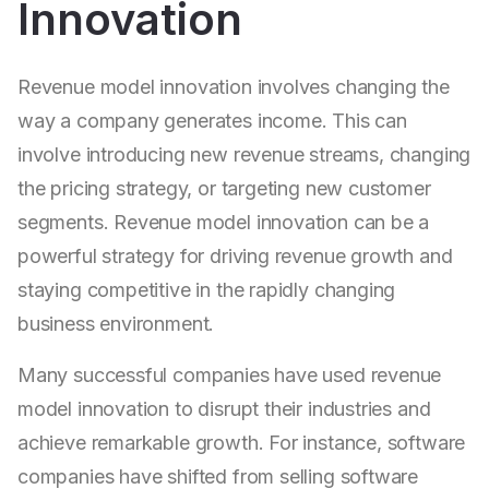
Innovation
Revenue model innovation involves changing the
way a company generates income. This can
involve introducing new revenue streams, changing
the pricing strategy, or targeting new customer
segments. Revenue model innovation can be a
powerful strategy for driving revenue growth and
staying competitive in the rapidly changing
business environment.
Many successful companies have used revenue
model innovation to disrupt their industries and
achieve remarkable growth. For instance, software
companies have shifted from selling software