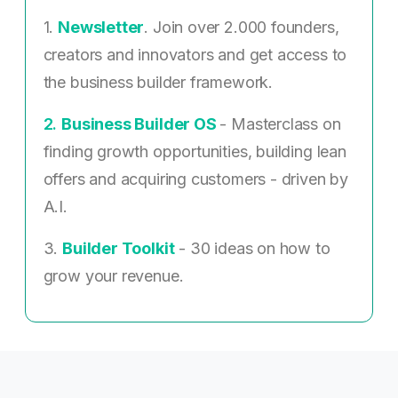
1.
Newsletter
. Join over 2.000 founders,
creators and innovators and get access to
the business builder framework.
2. ​
Business Builder OS
- Masterclass on
finding growth opportunities, building lean
offers and acquiring customers - driven by
A.I.
3.
Builder Toolkit
- 30 ideas on how to
grow your revenue.