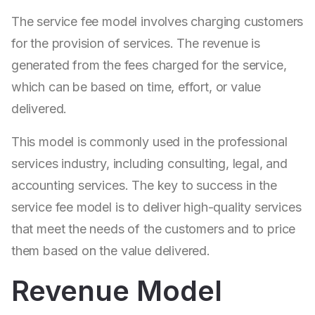
The service fee model involves charging customers
for the provision of services. The revenue is
generated from the fees charged for the service,
which can be based on time, effort, or value
delivered.
This model is commonly used in the professional
services industry, including consulting, legal, and
accounting services. The key to success in the
service fee model is to deliver high-quality services
that meet the needs of the customers and to price
them based on the value delivered.
Revenue Model