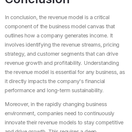
In conclusion, the revenue model is a critical
component of the business model canvas that
outlines how a company generates income. It
involves identifying the revenue streams, pricing
strategy, and customer segments that can drive
revenue growth and profitability. Understanding
the revenue model is essential for any business, as
it directly impacts the company's financial
performance and long-term sustainability.
Moreover, in the rapidly changing business
environment, companies need to continuously
innovate their revenue models to stay competitive
and drive growth. This requires a deep