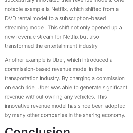
notable example is Netflix, which shifted from a
DVD rental model to a subscription-based
streaming model. This shift not only opened up a
new revenue stream for Netflix but also
transformed the entertainment industry.
Another example is Uber, which introduced a
commission-based revenue model in the
transportation industry. By charging a commission
on each ride, Uber was able to generate significant
revenue without owning any vehicles. This
innovative revenue model has since been adopted
by many other companies in the sharing economy.
Conclusion