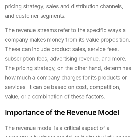
pricing strategy, sales and distribution channels,
and customer segments.
The revenue streams refer to the specific ways a
company makes money from its value proposition.
These can include product sales, service fees,
subscription fees, advertising revenue, and more.
The pricing strategy, on the other hand, determines
how much a company charges for its products or
services. It can be based on cost, competition,
value, or a combination of these factors.
Importance of the Revenue Model
The revenue model is a critical aspect of a