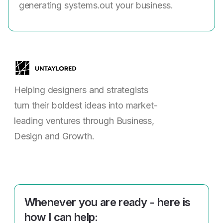
generating systems.out your business.
Helping designers and strategists
turn their boldest ideas into market-
leading ventures through Business,
Design and Growth.
Whenever you are ready - here is
how I can help: