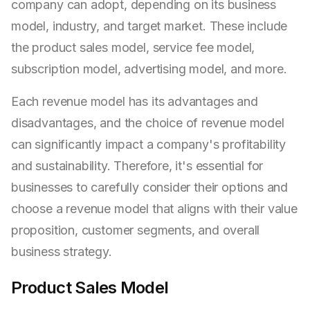
company can adopt, depending on its business
model, industry, and target market. These include
the product sales model, service fee model,
subscription model, advertising model, and more.
Each revenue model has its advantages and
disadvantages, and the choice of revenue model
can significantly impact a company's profitability
and sustainability. Therefore, it's essential for
businesses to carefully consider their options and
choose a revenue model that aligns with their value
proposition, customer segments, and overall
business strategy.
Product Sales Model