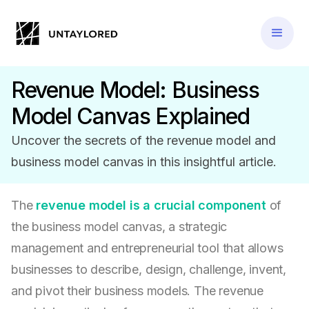
Revenue Model: Business
Model Canvas Explained
Uncover the secrets of the revenue model and
business model canvas in this insightful article.
The
revenue model is a crucial component
of
the business model canvas, a strategic
management and entrepreneurial tool that allows
businesses to describe, design, challenge, invent,
and pivot their business models. The revenue