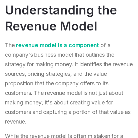
Understanding the
Revenue Model
The
revenue model is a component
of a
company's business model that outlines the
strategy for making money. It identifies the revenue
sources, pricing strategies, and the value
proposition that the company offers to its
customers. The revenue model is not just about
making money; it's about creating value for
customers and capturing a portion of that value as
revenue.
While the revenue model is often mistaken for a