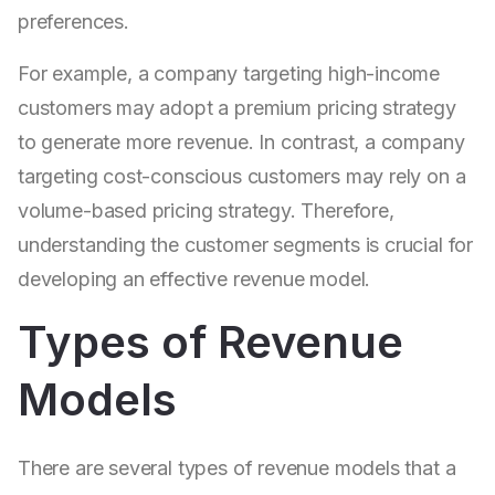
preferences.
For example, a company targeting high-income
customers may adopt a premium pricing strategy
to generate more revenue. In contrast, a company
targeting cost-conscious customers may rely on a
volume-based pricing strategy. Therefore,
understanding the customer segments is crucial for
developing an effective revenue model.
Types of Revenue
Models
There are several types of revenue models that a