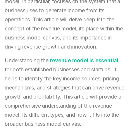
model, in particular, focuses on the system that a
business uses to generate income from its
operations. This article will delve deep into the
concept of the revenue model, its place within the
business model canvas, and its importance in
driving revenue growth and innovation.
Understanding the
revenue model is essential
for both established businesses and startups. It
helps to identify the key income sources, pricing
mechanisms, and strategies that can drive revenue
growth and profitability. This article will provide a
comprehensive understanding of the revenue
model, its different types, and how it fits into the
broader business model canvas.