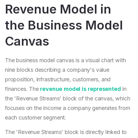
Revenue Model in
the Business Model
Canvas
The business model canvas is a visual chart with
nine blocks describing a company's value
proposition, infrastructure, customers, and
finances. The
revenue model is represented
in
the 'Revenue Streams' block of the canvas, which
focuses on the income a company generates from
each customer segment.
The 'Revenue Streams' block is directly linked to