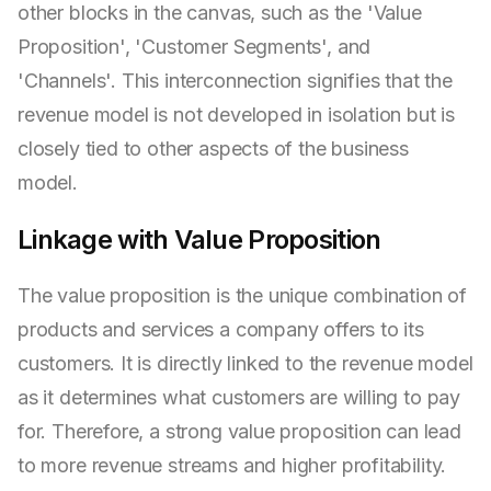
other blocks in the canvas, such as the 'Value
Proposition', 'Customer Segments', and
'Channels'. This interconnection signifies that the
revenue model is not developed in isolation but is
closely tied to other aspects of the business
model.
Linkage with Value Proposition
The value proposition is the unique combination of
products and services a company offers to its
customers. It is directly linked to the revenue model
as it determines what customers are willing to pay
for. Therefore, a strong value proposition can lead
to more revenue streams and higher profitability.