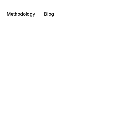
Methodology
Blog