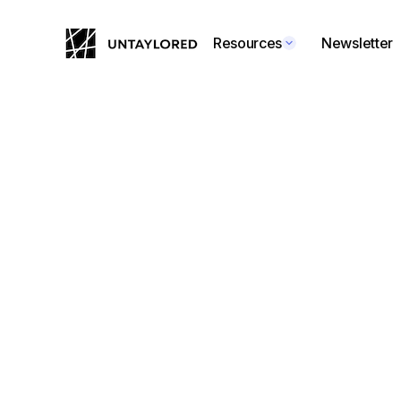
Resources
Newsletter