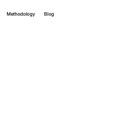
Methodology
Blog