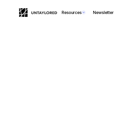
Resources
Newsletter