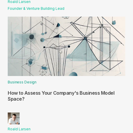
Roald Larsen
Founder & Venture Building Lead
Business Design
How to Assess Your Company's Business Model
Space?
Roald Larsen