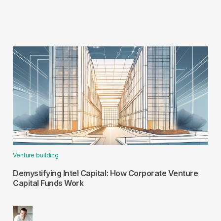
Venture building
Demystifying Intel Capital: How Corporate Venture
Capital Funds Work