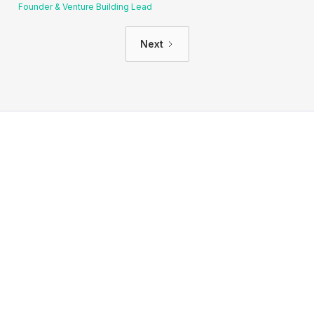
Founder & Venture Building Lead
Next