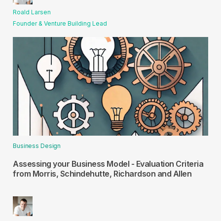
Roald Larsen
Founder & Venture Building Lead
Business Design
Assessing your Business Model - Evaluation Criteria
from Morris, Schindehutte, Richardson and Allen