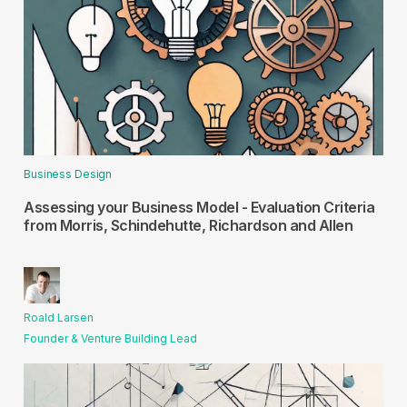
Business Design
Assessing your Business Model - Evaluation Criteria
from Morris, Schindehutte, Richardson and Allen
Roald Larsen
Founder & Venture Building Lead