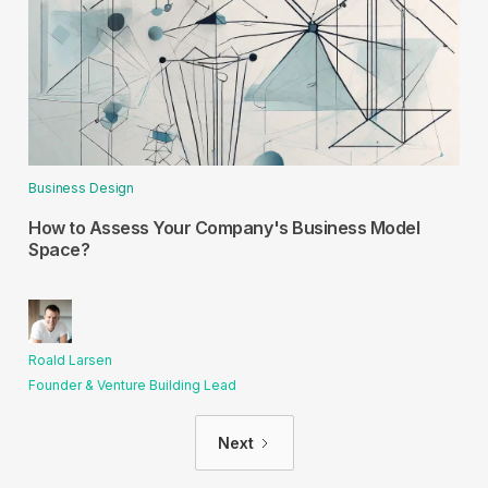
Business Design
How to Assess Your Company's Business Model
Space?
Roald Larsen
Founder & Venture Building Lead
Next