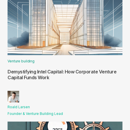
Venture building
Demystifying Intel Capital: How Corporate Venture
Capital Funds Work
Roald Larsen
Founder & Venture Building Lead