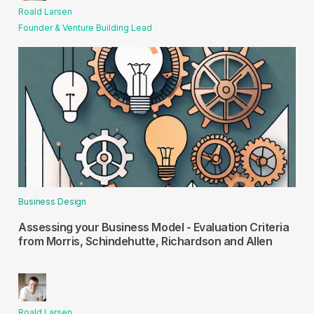
Roald Larsen
Founder & Venture Building Lead
Business Design
Assessing your Business Model - Evaluation Criteria
from Morris, Schindehutte, Richardson and Allen
Roald Larsen