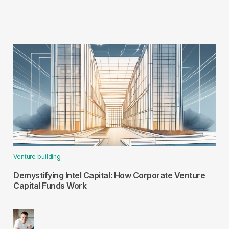
Venture building
Demystifying Intel Capital: How Corporate Venture
Capital Funds Work