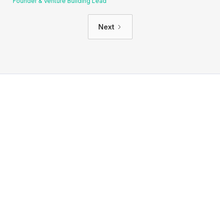
Founder & Venture Building Lead
Next