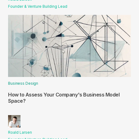
Founder & Venture Building Lead
Business Design
How to Assess Your Company's Business Model
Space?
Roald Larsen